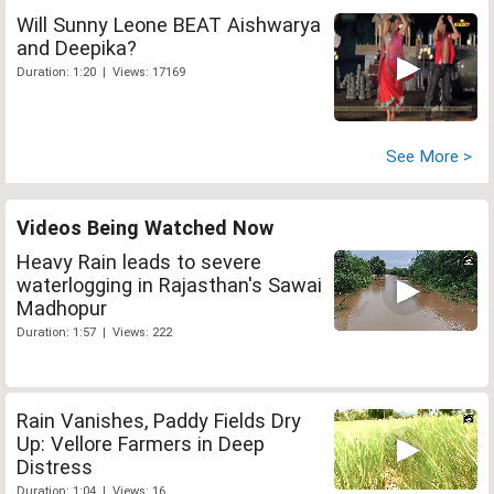
Will Sunny Leone BEAT Aishwarya
and Deepika?
Duration: 1:20 | Views: 17169
See More >
Videos Being Watched Now
Heavy Rain leads to severe
waterlogging in Rajasthan's Sawai
Madhopur
Duration: 1:57 | Views: 222
Rain Vanishes, Paddy Fields Dry
Up: Vellore Farmers in Deep
Distress
Duration: 1:04 | Views: 16