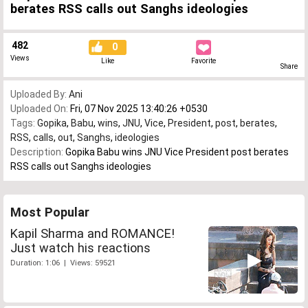
berates RSS calls out Sanghs ideologies
482
0
Views
Like
Favorite
Share
Uploaded By:
Ani
Uploaded On:
Fri, 07 Nov 2025 13:40:26 +0530
Tags:
Gopika
,
Babu
,
wins
,
JNU
,
Vice
,
President
,
post
,
berates
,
RSS
,
calls
,
out
,
Sanghs
,
ideologies
Description:
Gopika Babu wins JNU Vice President post berates
RSS calls out Sanghs ideologies
Most Popular
Kapil Sharma and ROMANCE!
Just watch his reactions
Duration: 1:06 | Views: 59521