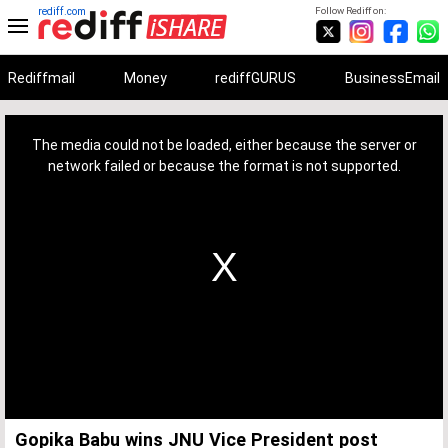
rediff.com
Follow Rediff on:
Rediffmail
Money
rediffGURUS
BusinessEmail
This
is
a
The media could not be loaded, either because the server or
modal
window.
network failed or because the format is not supported.
Gopika Babu wins JNU Vice President post