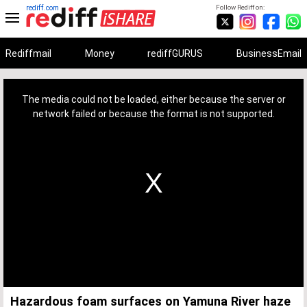
rediff.com
Follow Rediff on:
Rediffmail
Money
rediffGURUS
BusinessEmail
This
is
a
The media could not be loaded, either because the server or
modal
window.
network failed or because the format is not supported.
Hazardous foam surfaces on Yamuna River haze