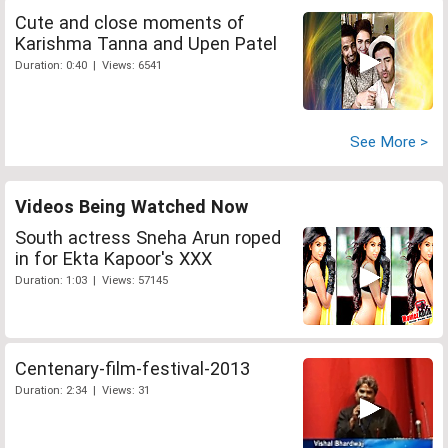
Cute and close moments of
Karishma Tanna and Upen Patel
Duration: 0:40 | Views: 6541
See More >
Videos Being Watched Now
South actress Sneha Arun roped
in for Ekta Kapoor's XXX
Duration: 1:03 | Views: 57145
Centenary-film-festival-2013
Duration: 2:34 | Views: 31