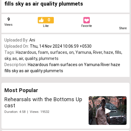
fills sky as air quality plummets
9
0
Views
Like
Favorite
Share
Uploaded By:
Ani
Uploaded On:
Thu, 14 Nov 2024 10:06:59 +0530
Tags:
Hazardous
,
foam
,
surfaces
,
on
,
Yamuna
,
River
,
haze
,
fills
,
sky
,
as
,
air
,
quality
,
plummets
Description:
Hazardous foam surfaces on Yamuna River haze
fills sky as air quality plummets
Most Popular
Rehearsals with the Bottoms Up
cast
Duration: 4:58 | Views: 19532