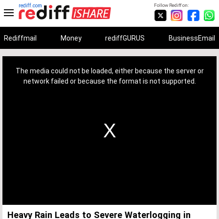
rediff.com
Follow Rediff on:
Rediffmail
Money
rediffGURUS
BusinessEmail
This
is
a
The media could not be loaded, either because the server or
modal
window.
network failed or because the format is not supported.
Heavy Rain Leads to Severe Waterlogging in