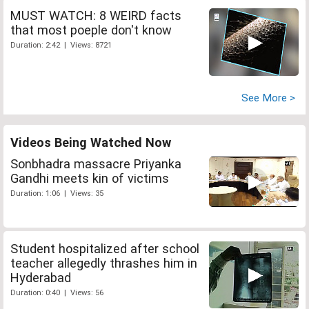
MUST WATCH: 8 WEIRD facts
that most poeple don't know
Duration: 2:42 | Views: 8721
See More >
Videos Being Watched Now
Sonbhadra massacre Priyanka
Gandhi meets kin of victims
Duration: 1:06 | Views: 35
Student hospitalized after school
teacher allegedly thrashes him in
Hyderabad
Duration: 0:40 | Views: 56