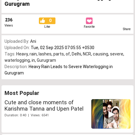
Gurugram
236
0
Views
Like
Favorite
Share
Uploaded By:
Ani
Uploaded On:
Tue, 02 Sep 2025 07:05:55 +0530
Tags:
Heavy
,
rain
,
lashes
,
parts
,
of
,
Delhi
,
NCR
,
causing
,
severe
,
waterlogging
,
in
,
Gurugram
Description:
Heavy Rain Leads to Severe Waterlogging in
Gurugram
Most Popular
Cute and close moments of
Karishma Tanna and Upen Patel
Duration: 0:40 | Views: 6541