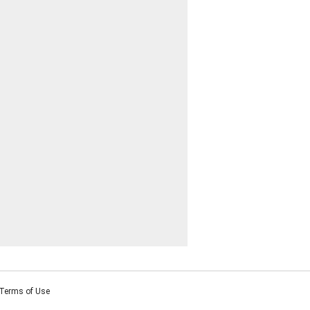
Terms of Use