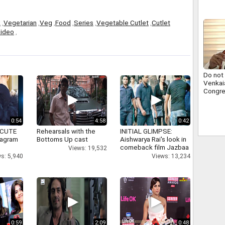
k
,
Vegetarian
,
Veg
,
Food
,
Series
,
Vegetable Cutlet
,
Cutlet
ideo
,
Do not
Venkai
Congr
0:54
4:58
0:42
 CUTE
Rehearsals with the
INITIAL GLIMPSE:
tagram
Bottoms Up cast
Aishwarya Rai's look in
comeback film Jazbaa
Views: 19,532
s: 5,940
Views: 13,234
0:59
2:09
0:48