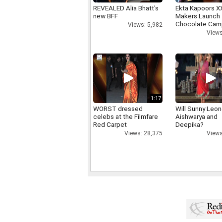
REVEALED Alia Bhatt's
Ekta Kapoors X
new BFF
Makers Launch 
Chocolate Cam
Views: 5,982
Views
1:17
WORST dressed
Will Sunny Leo
celebs at the Filmfare
Aishwarya and
Red Carpet
Deepika?
Views: 28,375
Views