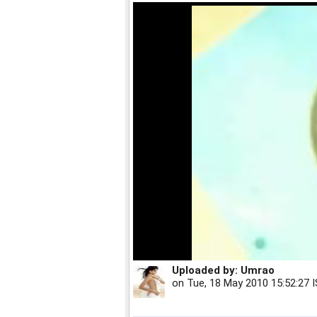
Uploaded by:
Umrao
on
Tue, 18 May 2010 15:52:27 