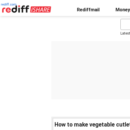
rediff.com
Rediffmail
Money
Lates
How to make vegetable cutle