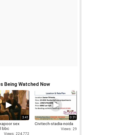
os Being Watched Now
3:41
0:31
 kapoor sex
Civitech-stadia-noida
l bbc
Views: 29
Views: 224,772