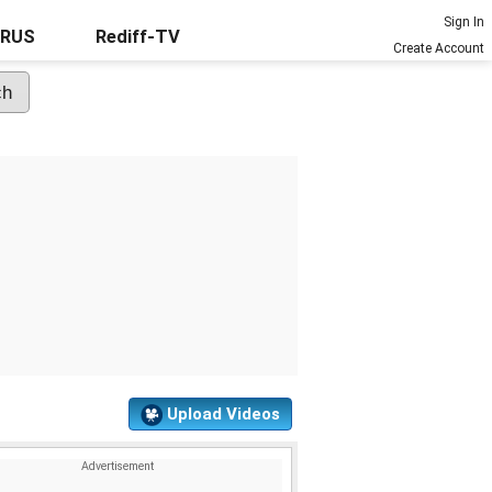
Sign In
URUS
Rediff-TV
Create Account
Upload Videos