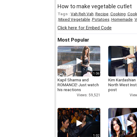
How to make vegetable cutlet
Tags :
Vah Reh Vah
,
Recipe
,
Cooking
,
Coo
,
Mixed Vegetable
,
Potatoes
,
Homemade
,
V
Click here for Embed Code
Most Popular
1:06
Kapil Sharma and
Kim Kardashian
ROMANCE! Just watch
North West Ins
his reactions
post
Views: 59,521
View
1:02