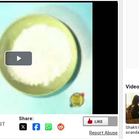
Play
Video
Vide
Share:
IST
Shakti
scanda
Report Abuse