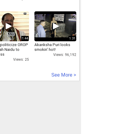
1:44
1:31
 politicize OROP
Akanksha Puri looks
ah Naidu to
smokin' hot!
ess
Views: 96,192
Views: 25
See More >