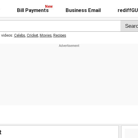
Bill Payments
Business Email
rediffG
t videos:
Celebs
,
Cricket
,
Movies
,
Recipes
t