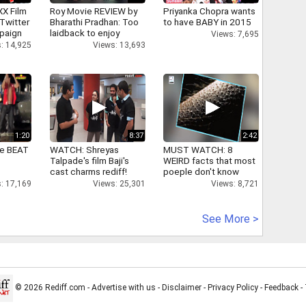
XX Film
Roy Movie REVIEW by
Priyanka Chopra wants
Twitter
Bharathi Pradhan: Too
to have BABY in 2015
paign
laidback to enjoy
Views: 7,695
: 14,925
Views: 13,693
1:20
8:37
2:42
ne BEAT
WATCH: Shreyas
MUST WATCH: 8
Talpade's film Baji's
WEIRD facts that most
cast charms rediff!
poeple don't know
: 17,169
Views: 25,301
Views: 8,721
See More >
© 2026 Rediff.com -
Advertise with us
-
Disclaimer
-
Privacy Policy
-
Feedback
-