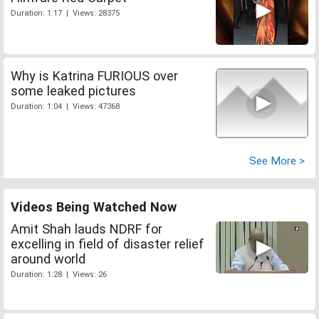
Duration: 1:17 | Views: 28375
Why is Katrina FURIOUS over
some leaked pictures
Duration: 1:04 | Views: 47368
See More >
Videos Being Watched Now
Amit Shah lauds NDRF for
excelling in field of disaster relief
around world
Duration: 1:28 | Views: 26