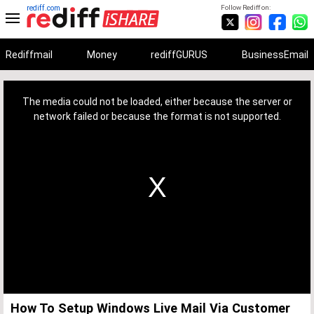
rediff.com
Follow Rediff on:
Rediffmail
Money
rediffGURUS
BusinessEmail
This
is
a
The media could not be loaded, either because the server or
modal
window.
network failed or because the format is not supported.
How To Setup Windows Live Mail Via Customer