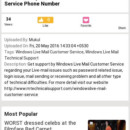
Service Phone Number
34
0
Views
Like
Favorite
Share
Uploaded By:
Mukul
Uploaded On:
Fri, 20 May 2016 14:33:04 +0530
Tags:
Windows Live Mail Customer Service
,
Windows Live Mail
Technical Support
Description:
Get support by Windows Live Mail Customer Service
regarding your Live-mail issues such as password related issue,
login issue, mail sending or receiving problem and all other type
of technical difficulties. For more detail visit our website
http://www.mtechnicalsupport.com/windowslive-mail-
customer-service
Most Popular
WORST dressed celebs at the
Filmfare Red Carpet