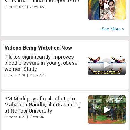
Karishma Tanna and Upen Patel
Duration: 0:40 | Views: 6541
See More >
Videos Being Watched Now
Pilates significantly improves
blood pressure in young, obese
women Study
Duration: 1:01 | Views: 175
PM Modi pays floral tribute to
Mahatma Gandhi, plants sapling
at Nairobi University
Duration: 0:26 | Views: 34