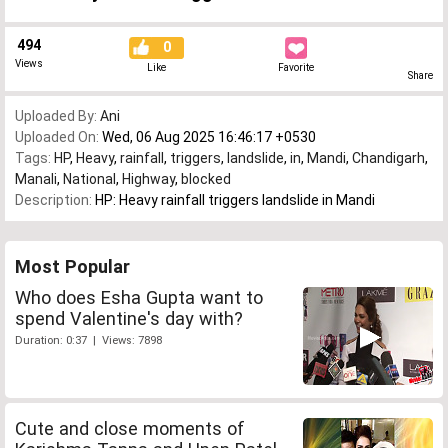
494
0
Views
Like
Favorite
Share
Uploaded By:
Ani
Uploaded On:
Wed, 06 Aug 2025 16:46:17 +0530
Tags:
HP
,
Heavy
,
rainfall
,
triggers
,
landslide
,
in
,
Mandi
,
Chandigarh
,
Manali
,
National
,
Highway
,
blocked
Description:
HP: Heavy rainfall triggers landslide in Mandi
Most Popular
Who does Esha Gupta want to
spend Valentine's day with?
Duration: 0:37 | Views: 7898
Cute and close moments of