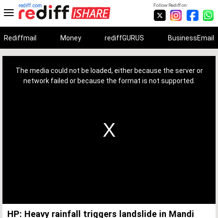
rediff.com
Follow Rediff on:
Rediffmail
Money
rediffGURUS
BusinessEmail
This
is
a
The media could not be loaded, either because the server or
modal
window.
network failed or because the format is not supported.
HP: Heavy rainfall triggers landslide in Mandi