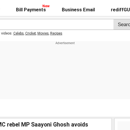
Bill Payments
Business Email
rediffG
t videos:
Celebs
,
Cricket
,
Movies
,
Recipes
MC rebel MP Saayoni Ghosh avoids