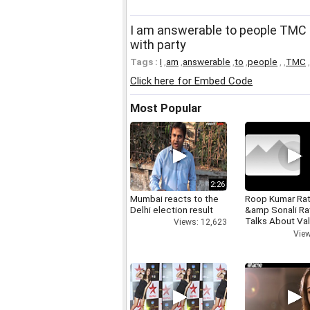
I am answerable to people TMC 
with party
Tags :
I
,
am
,
answerable
,
to
,
people
,
,
TMC
,
Click here for Embed Code
Most Popular
2:26
Mumbai reacts to the
Roop Kumar Ra
Delhi election result
&amp Sonali R
Talks About Val
Views: 12,623
day
View