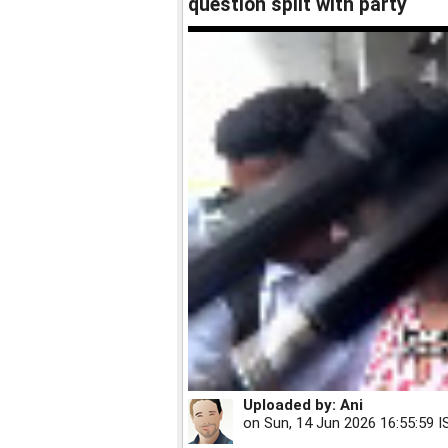
question split with party
Uploaded by:
Ani
on
Sun, 14 Jun 2026 16:55:59 I