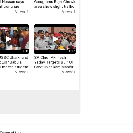
l Hassan says
Gurugrams Rajiv Chowk
ill continue
area show slight traffic
cal programmes
congestion
Views: 1
Views: 1
e ban
0:38
1:17
JSSC Jharkhand
SP Chief Akhilesh
t LoP Babulal
Yadav Targets BJP UP
i meets student
Govt Over Ram Mandir
 Devendra Nath
Donation Row
Views: 1
Views: 1