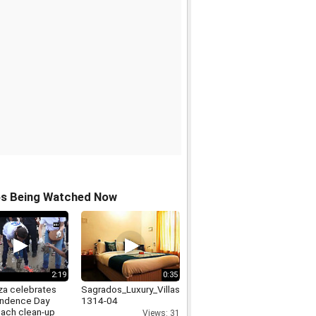
os Being Watched Now
2:19
0:35
rza celebrates
Sagrados_Luxury_Villas_in_Goa_9999-
ndence Day
1314-04
each clean-up
Views: 31