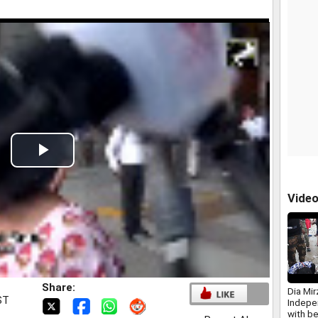
Play
Video
Vide
Share:
Dia Mi
ST
Indepe
with b