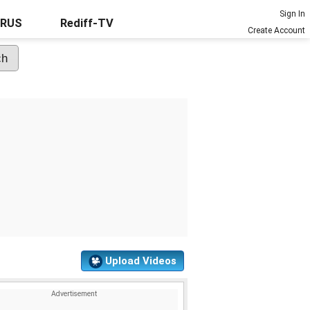
Sign In
URUS
Rediff-TV
Create Account
Upload Videos