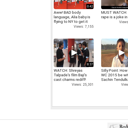
0:42
Aww! BAD body
MUST WATCH:
language, Alia baby is
rape is a joke in
flying to NY to get it
Views
right
Views: 7,155
8:37
WATCH: Shreyas
Silly Point: How 
Talpade's film Baji's
WC 2015 be wi
cast charms rediff!
Sachin Tendulk
Views: 25,301
View