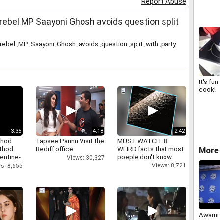
Report Abuse
drive
rebel MP Saayoni Ghosh avoids question split
rebel
,
MP
,
Saayoni
,
Ghosh
,
avoids
,
question
,
split
,
with
,
party
It's fu
cook!
3:35
4:18
2:42
thod
Tapsee Pannu Visit the
MUST WATCH: 8
athod
Rediff office
WEIRD facts that most
More 
entine-
poeple don't know
Views: 30,327
Views: 8,721
s: 8,655
Awami 