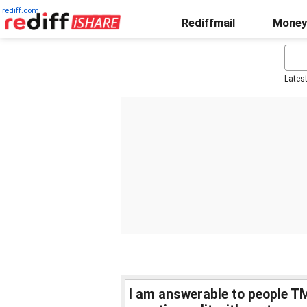
rediff.com
Rediffmail
Money
Lates
I am answerable to people T