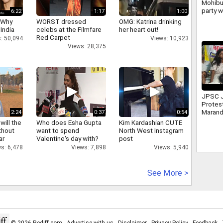
Mohibu
party w
6:22
1:17
1:00
politi
 Why
WORST dressed
OMG: Katrina drinking
despit
 India
celebs at the Filmfare
her heart out!
Red Carpet
: 50,094
Views: 10,923
Views: 28,375
JPSC 
Protes
Marand
2:24
0:37
0:54
leader
will the
Who does Esha Gupta
Kim Kardashian CUTE
Mahto
thout
want to spend
North West Instagram
ar
Valentine's day with?
post
s: 6,478
Views: 7,898
Views: 5,940
See More >