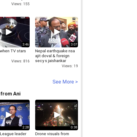
Views: 155
3:46
3:07
n when TV stars
Nepal earthquake nsa
ajit doval & foreign
secy s jaishankar
Views: 816
review
Views: 19
See More >
from Ani
2:28
0:38
League leader
Drone visuals from