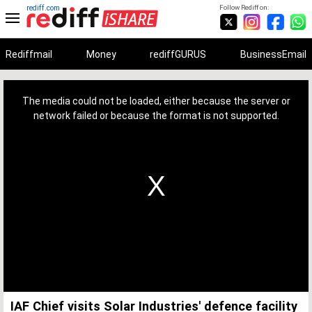
rediff.com
Follow Rediff on:
Rediffmail
Money
rediffGURUS
BusinessEmail
This
is
a
The media could not be loaded, either because the server or
modal
window.
network failed or because the format is not supported.
IAF Chief visits Solar Industries' defence facility