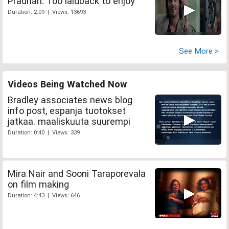
Pradhan: Too laidback to enjoy
Duration: 2:09 | Views: 13693
See More >
Videos Being Watched Now
Bradley associates news blog
info post, espanja tuotokset
jatkaa. maaliskuuta suurempi
Duration: 0:40 | Views: 339
Mira Nair and Sooni Taraporevala
on film making
Duration: 4:43 | Views: 646