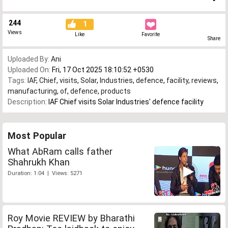
244
1
Views
Like
Favorite
Share
Uploaded By:
Ani
Uploaded On:
Fri, 17 Oct 2025 18:10:52 +0530
Tags:
IAF
,
Chief
,
visits
,
Solar
,
Industries
,
defence
,
facility
,
reviews
,
manufacturing
,
of
,
defence
,
products
Description:
IAF Chief visits Solar Industries' defence facility
Most Popular
What AbRam calls father
Shahrukh Khan
Duration: 1:04 | Views: 5271
Roy Movie REVIEW by Bharathi