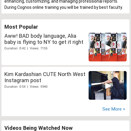
enhancing, customizing, and managing professional reports.
During Cognos online training you will be trained by best faculty.
Most Popular
Aww! BAD body language, Alia
baby is flying to NY to get it right
Duration: 0:42 | Views: 7155
Kim Kardashian CUTE North West
Instagram post
Duration: 0:54 | Views: 5940
See More >
Videos Being Watched Now