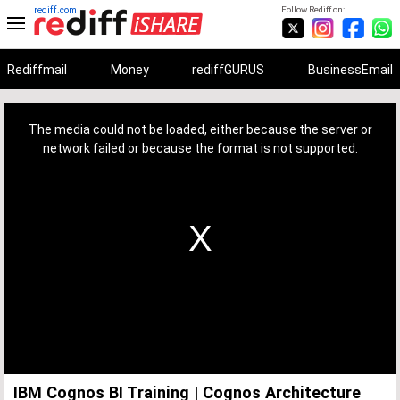
rediff.com
Follow Rediff on:
Rediffmail
Money
rediffGURUS
BusinessEmail
This
is
a
The media could not be loaded, either because the server or
modal
window.
network failed or because the format is not supported.
IBM Cognos BI Training | Cognos Architecture