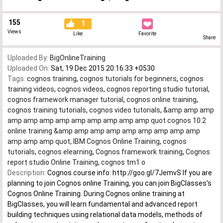
155
1
Views
Like
Favorite
Share
Uploaded By:
BigOnlineTraining
Uploaded On:
Sat, 19 Dec 2015 20:16:33 +0530
Tags:
cognos training
,
cognos tutorials for beginners
,
cognos
training videos
,
cognos videos
,
cognos reporting studio tutorial
,
cognos framework manager tutorial
,
cognos online training
,
cognos training tutorials
,
cognos video tutorials
,
&amp amp amp
amp amp amp amp amp amp amp amp amp quot cognos 10.2
online training &amp amp amp amp amp amp amp amp amp
amp amp amp quot
,
IBM Cognos Online Training
,
cognos
tutorials
,
cognos elearning
,
Cognos framework training
,
Cognos
report studio Online Training
,
cognos tm1 o
Description:
Cognos course info: http://goo.gl/7JemvS If you are
planning to join Cognos online Training, you can join BigClasses's
Cognos Online Training. During Cognos online training at
BigClasses, you will learn fundamental and advanced report
building techniques using relational data models, methods of