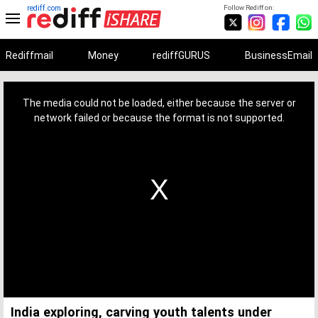
rediff.com
Follow Rediff on:
Rediffmail
Money
rediffGURUS
BusinessEmail
This
is
a
The media could not be loaded, either because the server or
modal
window.
network failed or because the format is not supported.
India exploring, carving youth talents under