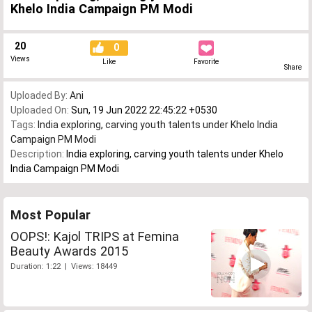
Khelo India Campaign PM Modi
20
0
Views
Like
Favorite
Share
Uploaded By:
Ani
Uploaded On:
Sun, 19 Jun 2022 22:45:22 +0530
Tags:
India exploring
,
carving youth talents under Khelo India
Campaign PM Modi
Description:
India exploring, carving youth talents under Khelo
India Campaign PM Modi
Most Popular
OOPS!: Kajol TRIPS at Femina
Beauty Awards 2015
Duration: 1:22 | Views: 18449