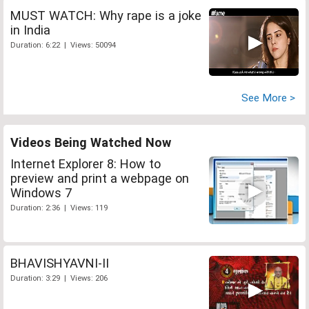
MUST WATCH: Why rape is a joke
in India
Duration: 6:22 | Views: 50094
See More >
Videos Being Watched Now
Internet Explorer 8: How to
preview and print a webpage on
Windows 7
Duration: 2:36 | Views: 119
BHAVISHYAVNI-II
Duration: 3:29 | Views: 206