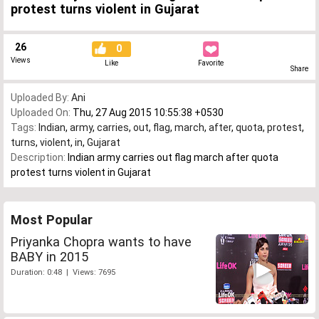
protest turns violent in Gujarat
26
0
Views
Like
Favorite
Share
Uploaded By:
Ani
Uploaded On:
Thu, 27 Aug 2015 10:55:38 +0530
Tags:
Indian
,
army
,
carries
,
out
,
flag
,
march
,
after
,
quota
,
protest
,
turns
,
violent
,
in
,
Gujarat
Description:
Indian army carries out flag march after quota
protest turns violent in Gujarat
Most Popular
Priyanka Chopra wants to have
BABY in 2015
Duration: 0:48 | Views: 7695