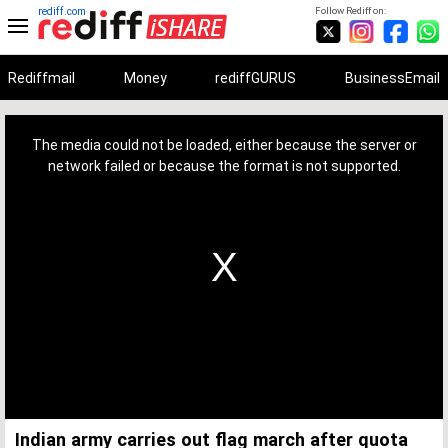
rediff.com
Follow Rediff on:
Rediffmail
Money
rediffGURUS
BusinessEmail
This
is
a
The media could not be loaded, either because the server or
modal
window.
network failed or because the format is not supported.
Indian army carries out flag march after quota