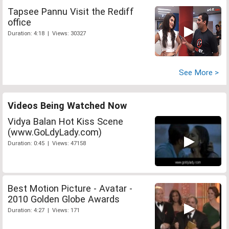
Tapsee Pannu Visit the Rediff
office
Duration: 4:18 | Views: 30327
See More >
Videos Being Watched Now
Vidya Balan Hot Kiss Scene
(www.GoLdyLady.com)
Duration: 0:45 | Views: 47158
Best Motion Picture - Avatar -
2010 Golden Globe Awards
Duration: 4:27 | Views: 171