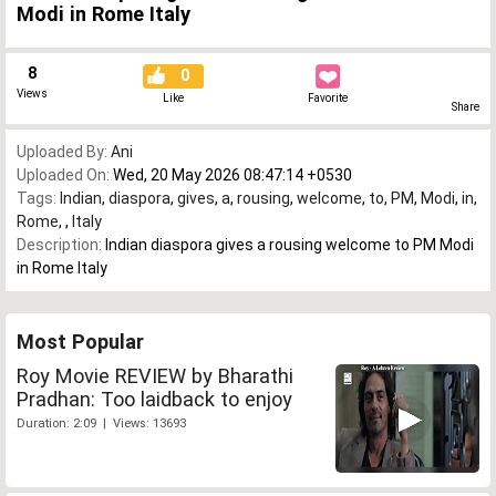
Modi in Rome Italy
8
0
Views
Like
Favorite
Share
Uploaded By:
Ani
Uploaded On:
Wed, 20 May 2026 08:47:14 +0530
Tags:
Indian
,
diaspora
,
gives
,
a
,
rousing
,
welcome
,
to
,
PM
,
Modi
,
in
,
Rome
,
,
Italy
Description:
Indian diaspora gives a rousing welcome to PM Modi
in Rome Italy
Most Popular
Roy Movie REVIEW by Bharathi
Pradhan: Too laidback to enjoy
Duration: 2:09 | Views: 13693