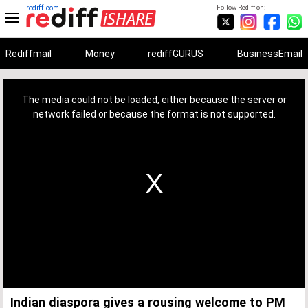
rediff.com
Follow Rediff on:
Rediffmail
Money
rediffGURUS
BusinessEmail
This
is
a
The media could not be loaded, either because the server or
modal
window.
network failed or because the format is not supported.
Indian diaspora gives a rousing welcome to PM