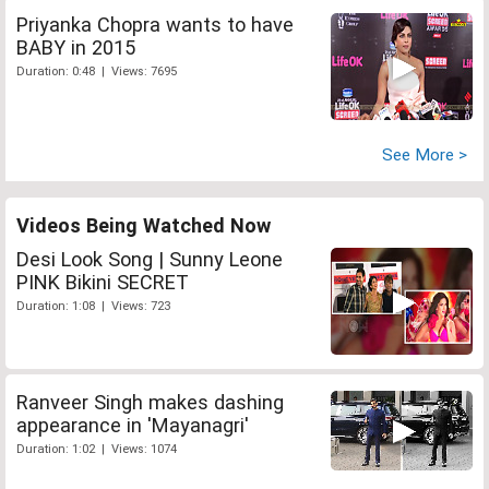
Priyanka Chopra wants to have
BABY in 2015
Duration: 0:48 | Views: 7695
See More >
Videos Being Watched Now
Desi Look Song | Sunny Leone
PINK Bikini SECRET
Duration: 1:08 | Views: 723
Ranveer Singh makes dashing
appearance in 'Mayanagri'
Duration: 1:02 | Views: 1074