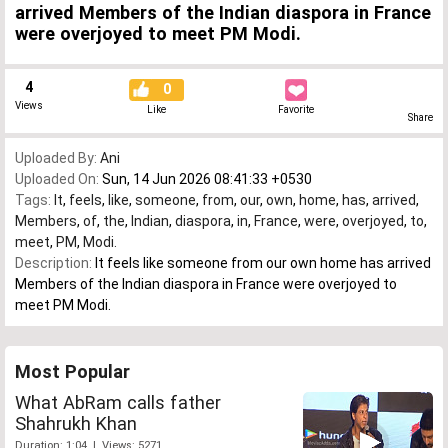
arrived Members of the Indian diaspora in France
were overjoyed to meet PM Modi.
4
0
Views
Like
Favorite
Share
Uploaded By:
Ani
Uploaded On:
Sun, 14 Jun 2026 08:41:33 +0530
Tags:
It
,
feels
,
like
,
someone
,
from
,
our
,
own
,
home
,
has
,
arrived
,
Members
,
of
,
the
,
Indian
,
diaspora
,
in
,
France
,
were
,
overjoyed
,
to
,
meet
,
PM
,
Modi.
Description:
It feels like someone from our own home has arrived
Members of the Indian diaspora in France were overjoyed to
meet PM Modi.
Most Popular
What AbRam calls father
Shahrukh Khan
Duration: 1:04 | Views: 5271