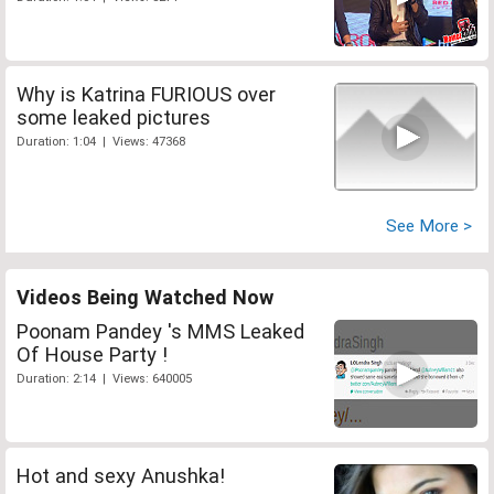
Why is Katrina FURIOUS over
some leaked pictures
Duration: 1:04 | Views: 47368
See More >
Videos Being Watched Now
Poonam Pandey 's MMS Leaked
Of House Party !
Duration: 2:14 | Views: 640005
Hot and sexy Anushka!