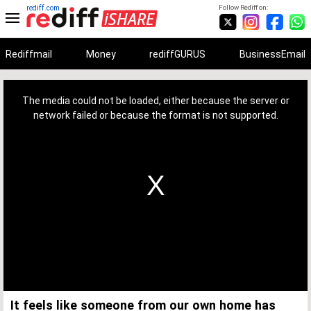
rediff.com
Follow Rediff on:
Rediffmail
Money
rediffGURUS
BusinessEmail
This
is
a
The media could not be loaded, either because the server or
modal
window.
network failed or because the format is not supported.
It feels like someone from our own home has