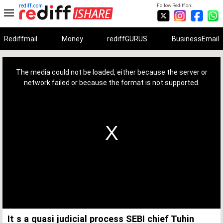
rediff.com
Follow Rediff on:
Rediffmail
Money
rediffGURUS
BusinessEmail
This
is
a
The media could not be loaded, either because the server or
modal
window.
network failed or because the format is not supported.
It s a quasi judicial process SEBI chief Tuhin