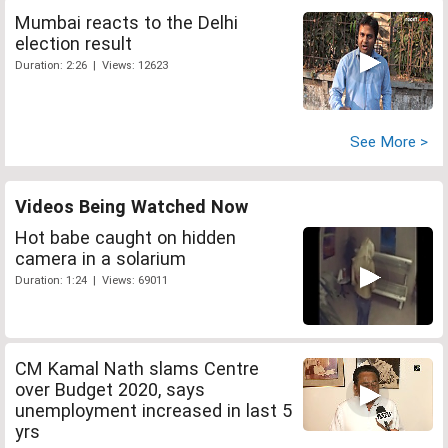
Mumbai reacts to the Delhi
election result
Duration: 2:26 | Views: 12623
See More >
Videos Being Watched Now
Hot babe caught on hidden
camera in a solarium
Duration: 1:24 | Views: 69011
CM Kamal Nath slams Centre
over Budget 2020, says
unemployment increased in last 5
yrs