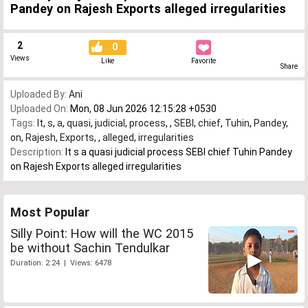
Pandey on Rajesh Exports alleged irregularities
2
0
Views
Like
Favorite
Share
Uploaded By:
Ani
Uploaded On:
Mon, 08 Jun 2026 12:15:28 +0530
Tags:
It
,
s
,
a
,
quasi
,
judicial
,
process
,
,
SEBI
,
chief
,
Tuhin
,
Pandey
,
on
,
Rajesh
,
Exports
,
,
alleged
,
irregularities
Description:
It s a quasi judicial process SEBI chief Tuhin Pandey
on Rajesh Exports alleged irregularities
Most Popular
Silly Point: How will the WC 2015
be without Sachin Tendulkar
Duration: 2:24 | Views: 6478