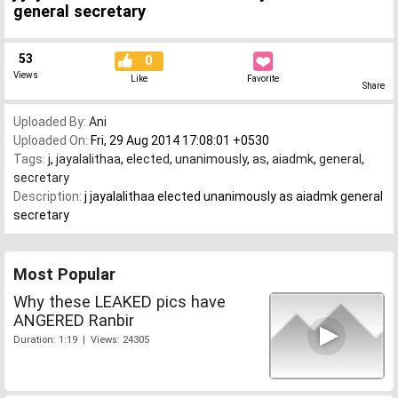
general secretary
53
0
Views
Like
Favorite
Share
Uploaded By:
Ani
Uploaded On:
Fri, 29 Aug 2014 17:08:01 +0530
Tags:
j
,
jayalalithaa
,
elected
,
unanimously
,
as
,
aiadmk
,
general
,
secretary
Description:
j jayalalithaa elected unanimously as aiadmk general
secretary
Most Popular
Why these LEAKED pics have
ANGERED Ranbir
Duration: 1:19 | Views: 24305