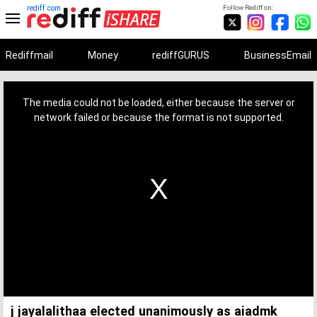
rediff.com
Follow Rediff on:
Rediffmail
Money
rediffGURUS
BusinessEmail
This
is
a
The media could not be loaded, either because the server or
modal
window.
network failed or because the format is not supported.
j jayalalithaa elected unanimously as aiadmk