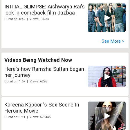
INITIAL GLIMPSE: Aishwarya Rai's
look in comeback film Jazbaa
Duration: 0:42 | Views: 13234
See More >
Videos Being Watched Now
Here's how Ramsha Sultan began
her journey
Duration: 1:57 | Views: 6226
Kareena Kapoor 's Sex Scene In
Heroine Movie
Duration: 1:11 | Views: 579445