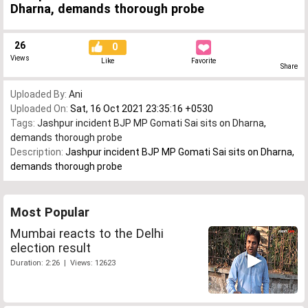
Dharna, demands thorough probe
26
0
Views
Like
Favorite
Share
Uploaded By:
Ani
Uploaded On:
Sat, 16 Oct 2021 23:35:16 +0530
Tags:
Jashpur incident BJP MP Gomati Sai sits on Dharna
,
demands thorough probe
Description:
Jashpur incident BJP MP Gomati Sai sits on Dharna,
demands thorough probe
Most Popular
Mumbai reacts to the Delhi
election result
Duration: 2:26 | Views: 12623