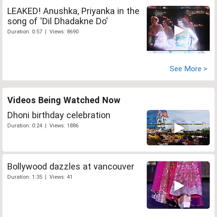
LEAKED! Anushka, Priyanka in the
song of 'Dil Dhadakne Do'
Duration: 0:57 | Views: 8690
See More >
Videos Being Watched Now
Dhoni birthday celebration
Duration: 0:24 | Views: 1886
Bollywood dazzles at vancouver
Duration: 1:35 | Views: 41