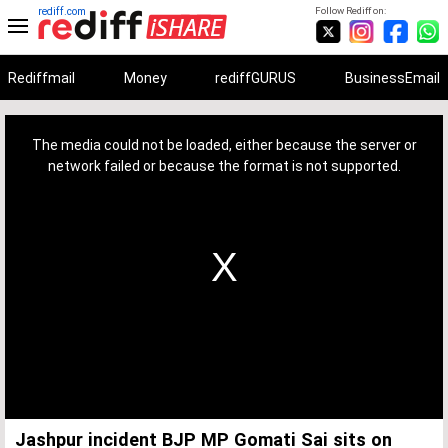
rediff.com
Follow Rediff on:
Rediffmail
Money
rediffGURUS
BusinessEmail
This
is
a
The media could not be loaded, either because the server or
modal
window.
network failed or because the format is not supported.
Jashpur incident BJP MP Gomati Sai sits on