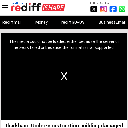
rediff.com
Follow Rediff on:
Rediffmail
Money
rediffGURUS
BusinessEmail
This
is
a
The media could not be loaded, either because the server or
modal
window.
network failed or because the format is not supported.
Jharkhand Under-construction building damaged