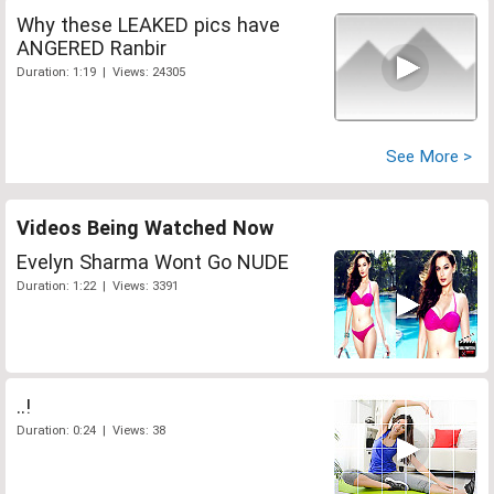
Why these LEAKED pics have
ANGERED Ranbir
Duration: 1:19 | Views: 24305
See More >
Videos Being Watched Now
Evelyn Sharma Wont Go NUDE
Duration: 1:22 | Views: 3391
..!
Duration: 0:24 | Views: 38