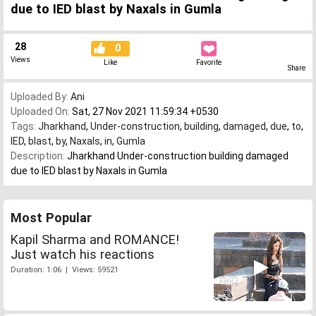
due to IED blast by Naxals in Gumla
28
0
Views
Like
Favorite
Share
Uploaded By:
Ani
Uploaded On:
Sat, 27 Nov 2021 11:59:34 +0530
Tags:
Jharkhand
,
Under-construction
,
building
,
damaged
,
due
,
to
,
IED
,
blast
,
by
,
Naxals
,
in
,
Gumla
Description:
Jharkhand Under-construction building damaged
due to IED blast by Naxals in Gumla
Most Popular
Kapil Sharma and ROMANCE!
Just watch his reactions
Duration: 1:06 | Views: 59521