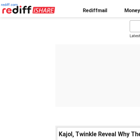
rediff.com
Rediffmail
Money
Lates
Kajol, Twinkle Reveal Why T