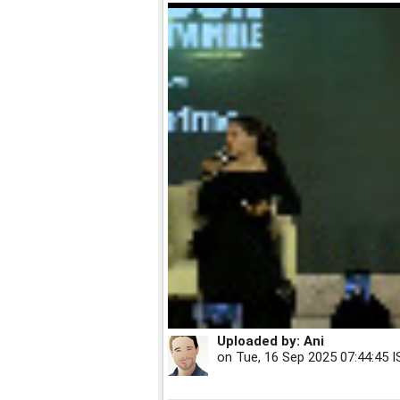
Uploaded by:
Ani
on
Tue, 16 Sep 2025 07:44:45 