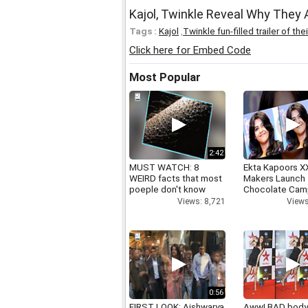
Kajol, Twinkle Reveal Why They
Tags :
Kajol
,
Twinkle fun-filled trailer of 
Click here for Embed Code
Most Popular
2:42
MUST WATCH: 8
Ekta Kapoors X
WEIRD facts that most
Makers Launch 
poeple don't know
Chocolate Cam
Views: 8,721
Views
0:56
FIRST LOOK: Aishwarya
Aww! BAD bod