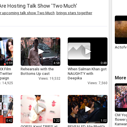
 Are Hosting Talk Show 'Two Much'
their upcoming talk show Two Much
,
brings stars together
Actofv
0:59
4:58
0:48
XX Film
Rehearsals with the
When Salman Khan got
Twitter
Bottoms Up cast
NAUGHTY with
More 
paign
Deepika
Views: 19,532
: 14,925
Views: 7,560
CM Yog
flower 
0:42
1:22
1:02
Kanwar
y
OOPS!: Kajol TRIPS at
REVEALED Alia Bhatt's