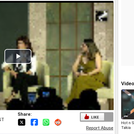
Play
Video
Vide
Share:
IST
Hot n 
Takia
Report Abuse