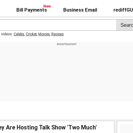
Bill Payments
Business Email
rediffG
t videos:
Celebs
,
Cricket
,
Movies
,
Recipes
hey Are Hosting Talk Show 'Two Much'