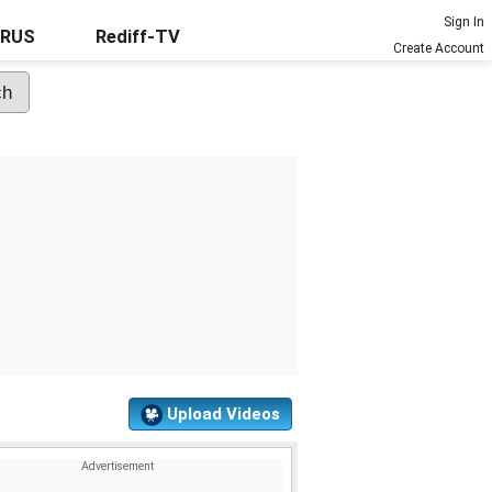
Sign In
URUS
Rediff-TV
Create Account
Upload Videos