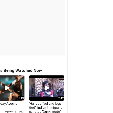
os Being Watched Now
2:13
2:42
Sexy Ayesha
'Handcuffed and legs
tied', Indian immigrant
narrates 'Dunki route'
Views: 69,250