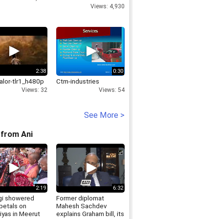
horrific journey
Views: 4,930
2:38
0:30
alor-tlr1_h480p
Ctm-industries
Views: 32
Views: 54
See More >
from Ani
2:19
6:32
i showered
Former diplomat
petals on
Mahesh Sachdev
iyas in Meerut
explains Graham bill, its