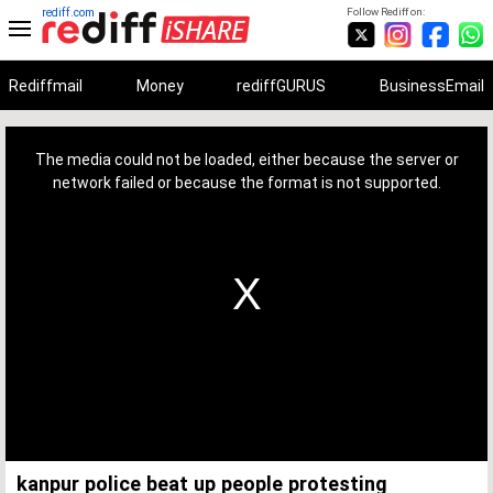
rediff.com
Follow Rediff on:
Rediffmail
Money
rediffGURUS
BusinessEmail
This
is
a
The media could not be loaded, either because the server or
modal
window.
network failed or because the format is not supported.
kanpur police beat up people protesting