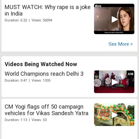
MUST WATCH: Why rape is a joke
in India
Duration: 6:22 | Views: 50094
See More >
Videos Being Watched Now
World Champions reach Delhi 3
Duration: 0:47 | Views: 1335
CM Yogi flags off 50 campaign
vehicles for Vikas Sandesh Yatra
Duration: 1:13 | Views: 53