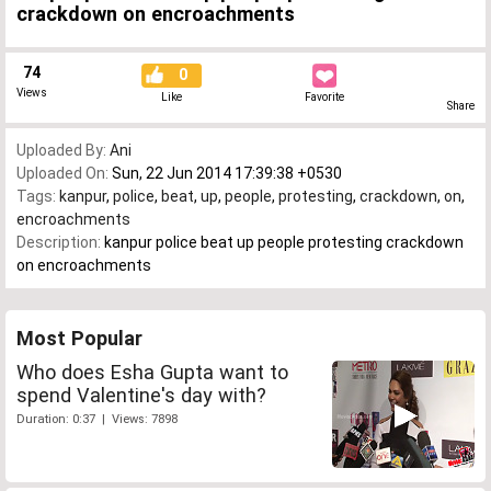
crackdown on encroachments
74
0
Views
Like
Favorite
Share
Uploaded By:
Ani
Uploaded On:
Sun, 22 Jun 2014 17:39:38 +0530
Tags:
kanpur
,
police
,
beat
,
up
,
people
,
protesting
,
crackdown
,
on
,
encroachments
Description:
kanpur police beat up people protesting crackdown
on encroachments
Most Popular
Who does Esha Gupta want to
spend Valentine's day with?
Duration: 0:37 | Views: 7898