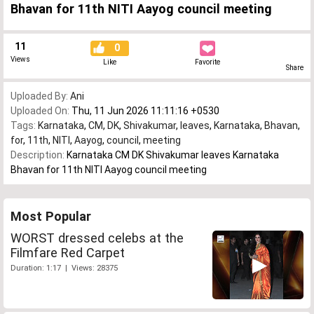
Bhavan for 11th NITI Aayog council meeting
11
0
Views
Like
Favorite
Share
Uploaded By:
Ani
Uploaded On:
Thu, 11 Jun 2026 11:11:16 +0530
Tags:
Karnataka
,
CM
,
DK
,
Shivakumar
,
leaves
,
Karnataka
,
Bhavan
,
for
,
11th
,
NITI
,
Aayog
,
council
,
meeting
Description:
Karnataka CM DK Shivakumar leaves Karnataka
Bhavan for 11th NITI Aayog council meeting
Most Popular
WORST dressed celebs at the
Filmfare Red Carpet
Duration: 1:17 | Views: 28375