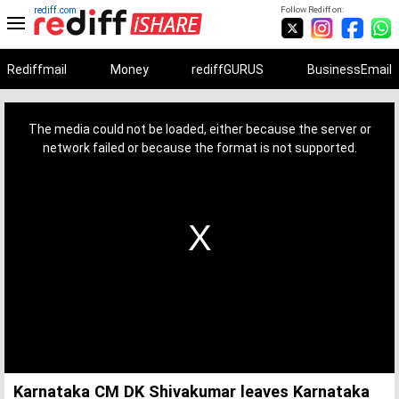
rediff.com
Follow Rediff on:
Rediffmail
Money
rediffGURUS
BusinessEmail
This
is
a
The media could not be loaded, either because the server or
modal
window.
network failed or because the format is not supported.
Karnataka CM DK Shivakumar leaves Karnataka