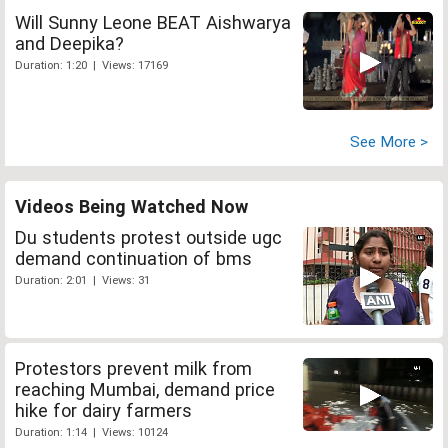
Will Sunny Leone BEAT Aishwarya
and Deepika?
Duration: 1:20 | Views: 17169
See More >
Videos Being Watched Now
Du students protest outside ugc
demand continuation of bms
Duration: 2:01 | Views: 31
Protestors prevent milk from
reaching Mumbai, demand price
hike for dairy farmers
Duration: 1:14 | Views: 10124