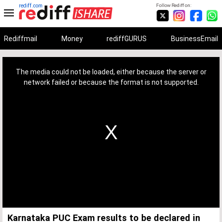
rediff.com
Follow Rediff on:
Rediffmail
Money
rediffGURUS
BusinessEmail
This
is
a
The media could not be loaded, either because the server or
modal
window.
network failed or because the format is not supported.
Karnataka PUC Exam results to be declared in