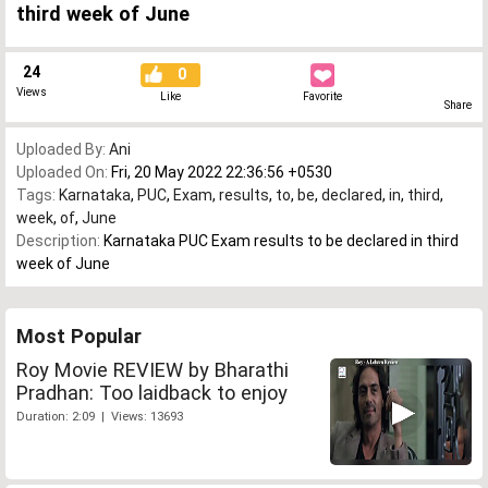
third week of June
24
0
Views
Like
Favorite
Share
Uploaded By:
Ani
Uploaded On:
Fri, 20 May 2022 22:36:56 +0530
Tags:
Karnataka
,
PUC
,
Exam
,
results
,
to
,
be
,
declared
,
in
,
third
,
week
,
of
,
June
Description:
Karnataka PUC Exam results to be declared in third
week of June
Most Popular
Roy Movie REVIEW by Bharathi
Pradhan: Too laidback to enjoy
Duration: 2:09 | Views: 13693