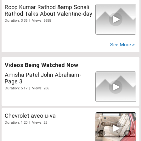
Roop Kumar Rathod &amp Sonali
Rathod Talks About Valentine-day
Duration: 3:35 | Views: 8655
See More >
Videos Being Watched Now
Amisha Patel John Abrahiam-
Page 3
Duration: 5:17 | Views: 206
Chevrolet aveo u-va
Duration: 1:20 | Views: 25