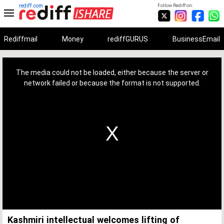
rediff.com
Follow Rediff on:
Rediffmail
Money
rediffGURUS
BusinessEmail
This
is
a
The media could not be loaded, either because the server or
modal
window.
network failed or because the format is not supported.
Kashmiri intellectual welcomes lifting of