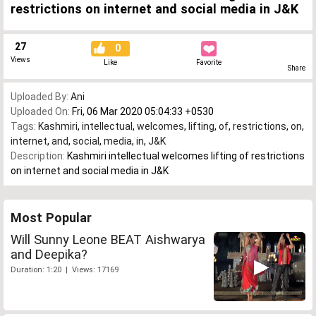
restrictions on internet and social media in J&K
27
0
Views
Like
Favorite
Share
Uploaded By:
Ani
Uploaded On:
Fri, 06 Mar 2020 05:04:33 +0530
Tags:
Kashmiri
,
intellectual
,
welcomes
,
lifting
,
of
,
restrictions
,
on
,
internet
,
and
,
social
,
media
,
in
,
J&K
Description:
Kashmiri intellectual welcomes lifting of restrictions
on internet and social media in J&K
Most Popular
Will Sunny Leone BEAT Aishwarya
and Deepika?
Duration: 1:20 | Views: 17169