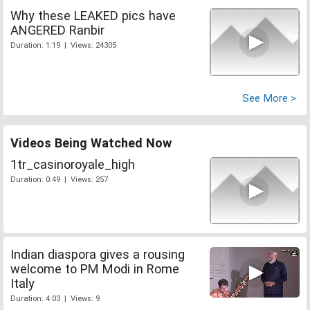
Why these LEAKED pics have
ANGERED Ranbir
Duration: 1:19 | Views: 24305
See More >
Videos Being Watched Now
1tr_casinoroyale_high
Duration: 0:49 | Views: 257
Indian diaspora gives a rousing
welcome to PM Modi in Rome
Italy
Duration: 4:03 | Views: 9