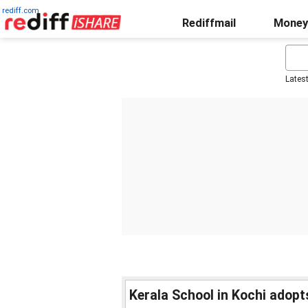
rediff.com
Rediffmail
Money
Lates
Kerala School in Kochi adopt