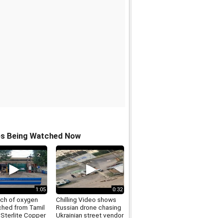
os Being Watched Now
1:05
0:32
tch of oxygen
Chilling Video shows
ched from Tamil
Russian drone chasing
 Sterlite Copper
Ukrainian street vendor