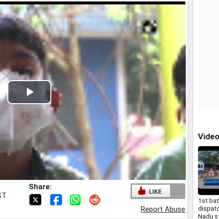
Play
Video
Vide
Share:
ST
1st ba
dispat
Report Abuse
Nadu s