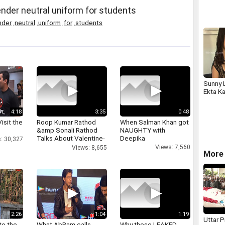
Smelte
ender neutral uniform for students
nder
,
neutral
,
uniform
,
for
,
students
Sunny 
Ekta Ka
4:18
3:35
0:48
isit the
Roop Kumar Rathod
When Salman Khan got
&amp Sonali Rathod
NAUGHTY with
Talks About Valentine-
Deepika
: 30,327
day
Views: 7,560
Views: 8,655
More 
2:26
1:04
1:19
Uttar 
to the
What AbRam calls
Why these LEAKED