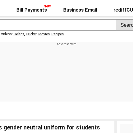
Bill Payments
Business Email
rediffG
t videos:
Celebs
,
Cricket
,
Movies
,
Recipes
s gender neutral uniform for students