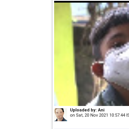
Uploaded by:
Ani
on
Sat, 20 Nov 2021 10:57:44 I