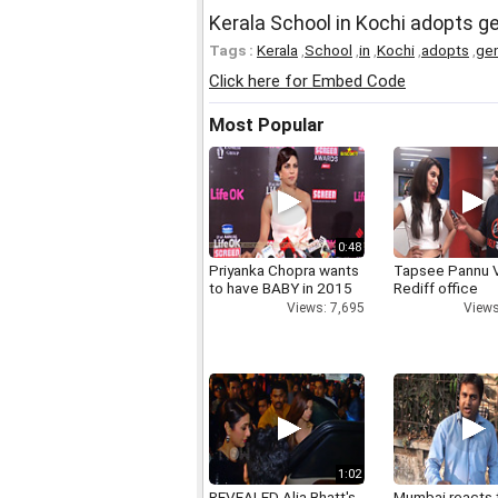
Kerala School in Kochi adopts g
Tags :
Kerala
,
School
,
in
,
Kochi
,
adopts
,
ge
Click here for Embed Code
Most Popular
0:48
Priyanka Chopra wants
Tapsee Pannu V
to have BABY in 2015
Rediff office
Views: 7,695
Views
1:02
REVEALED Alia Bhatt's
Mumbai reacts 