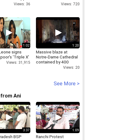
r plant
in 'safari' attack
Views: 36
Views: 720
1:02
1:20
Leone signs
Massive blaze at
poor's 'Triple X'
Notre-Dame Cathedral
contained by 400
Views: 31,915
firefighters
Views: 20
See More >
from Ani
3:37
1:09
Pradesh BSP
Ranchi Protest