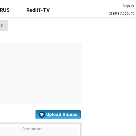
Sign In
URUS
Rediff-TV
Create Account
Upload Videos