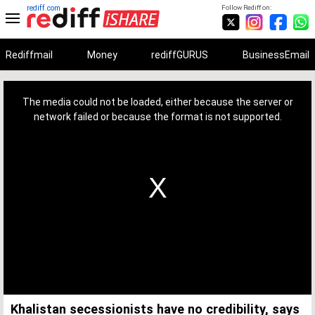
rediff.com
Follow Rediff on:
Rediffmail
Money
rediffGURUS
BusinessEmail
This
is
a
The media could not be loaded, either because the server or
modal
window.
network failed or because the format is not supported.
Khalistan secessionists have no credibility, says