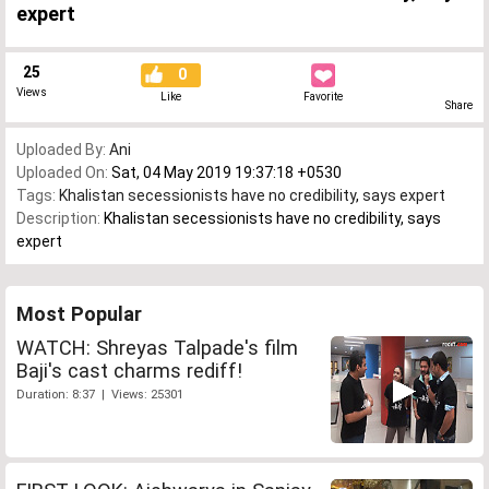
expert
25
0
Views
Like
Favorite
Share
Uploaded By:
Ani
Uploaded On:
Sat, 04 May 2019 19:37:18 +0530
Tags:
Khalistan secessionists have no credibility
,
says expert
Description:
Khalistan secessionists have no credibility, says
expert
Most Popular
WATCH: Shreyas Talpade's film
Baji's cast charms rediff!
Duration: 8:37 | Views: 25301