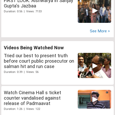
FIRST LOOK: Aishwarya in Sanjay
Gupta's Jazbaa
Duration: 0:56 | Views: 7133
See More >
Videos Being Watched Now
Tried our best to present truth
before court public prosecutor on
salman hit and run case
Duration: 0:39 | Views: 56
Watch Cinema Hall s ticket
counter vandalised against
release of Padmaavat
Duration: 1:26 | Views: 122