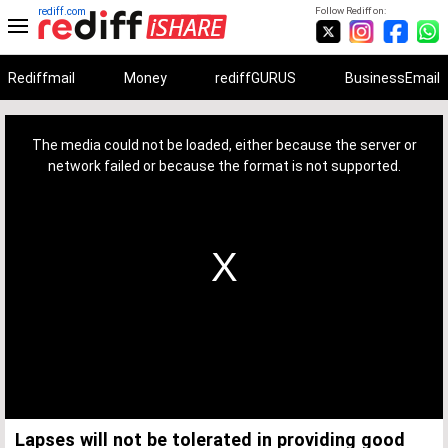
rediff.com
Follow Rediff on:
Rediffmail
Money
rediffGURUS
BusinessEmail
This
is
a
The media could not be loaded, either because the server or
modal
window.
network failed or because the format is not supported.
Lapses will not be tolerated in providing good