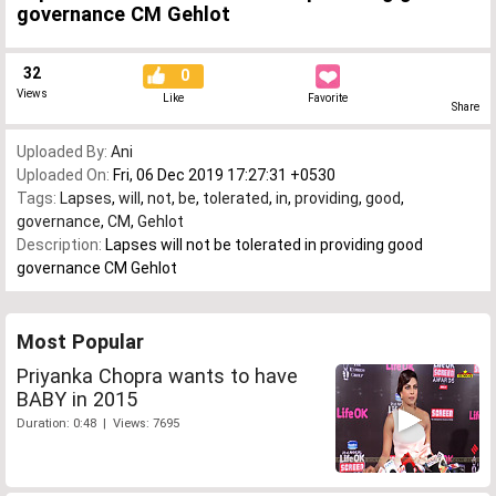
governance CM Gehlot
32
0
Views
Like
Favorite
Share
Uploaded By:
Ani
Uploaded On:
Fri, 06 Dec 2019 17:27:31 +0530
Tags:
Lapses
,
will
,
not
,
be
,
tolerated
,
in
,
providing
,
good
,
governance
,
CM
,
Gehlot
Description:
Lapses will not be tolerated in providing good
governance CM Gehlot
Most Popular
Priyanka Chopra wants to have
BABY in 2015
Duration: 0:48 | Views: 7695