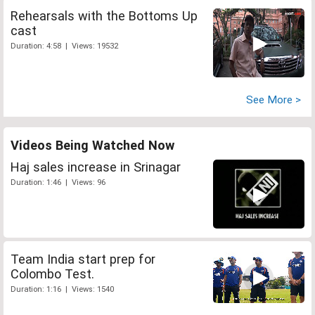
Rehearsals with the Bottoms Up
cast
Duration: 4:58 | Views: 19532
See More >
Videos Being Watched Now
Haj sales increase in Srinagar
Duration: 1:46 | Views: 96
Team India start prep for
Colombo Test.
Duration: 1:16 | Views: 1540