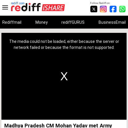
rediff.com
Follow Rediff on:
Rediffmail
Money
rediffGURUS
BusinessEmail
This
is
a
The media could not be loaded, either because the server or
modal
window.
network failed or because the format is not supported.
Madhya Pradesh CM Mohan Yadav met Army