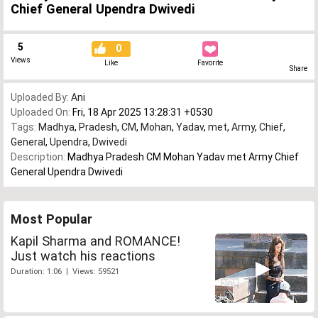
Chief General Upendra Dwivedi
5
0
Views
Like
Favorite
Share
Uploaded By:
Ani
Uploaded On:
Fri, 18 Apr 2025 13:28:31 +0530
Tags:
Madhya
,
Pradesh
,
CM
,
Mohan
,
Yadav
,
met
,
Army
,
Chief
,
General
,
Upendra
,
Dwivedi
Description:
Madhya Pradesh CM Mohan Yadav met Army Chief
General Upendra Dwivedi
Most Popular
Kapil Sharma and ROMANCE!
Just watch his reactions
Duration: 1:06 | Views: 59521