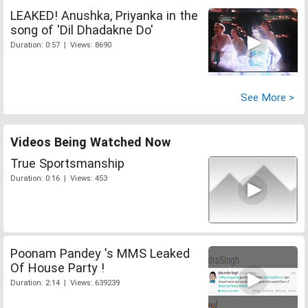
LEAKED! Anushka, Priyanka in the
song of 'Dil Dhadakne Do'
Duration: 0:57 | Views: 8690
See More >
Videos Being Watched Now
True Sportsmanship
Duration: 0:16 | Views: 453
Poonam Pandey 's MMS Leaked
Of House Party !
Duration: 2:14 | Views: 639239