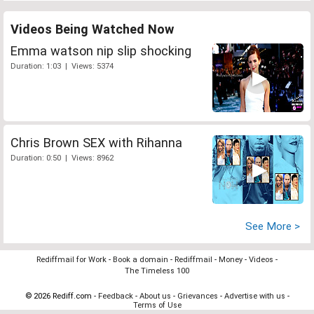
Videos Being Watched Now
Emma watson nip slip shocking
Duration: 1:03 | Views: 5374
Chris Brown SEX with Rihanna
Duration: 0:50 | Views: 8962
See More >
Rediffmail for Work
-
Book a domain
-
Rediffmail
-
Money
-
Videos
-
The Timeless 100
© 2026 Rediff.com -
Feedback
-
About us
-
Grievances
-
Advertise with us
-
Terms of Use