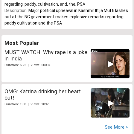
regarding
,
paddy
,
cultivation
,
and
,
the
,
PSA
Description:
Major political upheaval in Kashmir Iltija Mufti lashes
out at the NC government makes explosive remarks regarding
paddy cultivation and the PSA
Most Popular
MUST WATCH: Why rape is a joke
in India
Duration: 6:22 | Views: 50094
OMG: Katrina drinking her heart
out!
Duration: 1:00 | Views: 10923
See More >