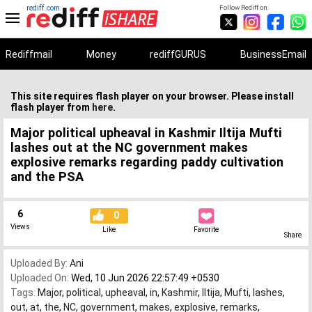
rediff.com
Follow Rediff on:
Rediffmail
Money
rediffGURUS
BusinessEmail
This site requires flash player on your browser. Please install
flash player from
here
.
Major political upheaval in Kashmir Iltija Mufti
lashes out at the NC government makes
explosive remarks regarding paddy cultivation
and the PSA
6
0
Views
Like
Favorite
Share
Uploaded By:
Ani
Uploaded On:
Wed, 10 Jun 2026 22:57:49 +0530
Tags:
Major
,
political
,
upheaval
,
in
,
Kashmir
,
Iltija
,
Mufti
,
lashes
,
out
,
at
,
the
,
NC
,
government
,
makes
,
explosive
,
remarks
,