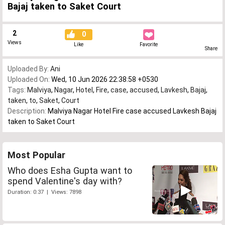
Bajaj taken to Saket Court
2
0
Views
Like
Favorite
Share
Uploaded By:
Ani
Uploaded On:
Wed, 10 Jun 2026 22:38:58 +0530
Tags:
Malviya
,
Nagar
,
Hotel
,
Fire
,
case
,
accused
,
Lavkesh
,
Bajaj
,
taken
,
to
,
Saket
,
Court
Description:
Malviya Nagar Hotel Fire case accused Lavkesh Bajaj
taken to Saket Court
Most Popular
Who does Esha Gupta want to
spend Valentine's day with?
Duration: 0:37 | Views: 7898