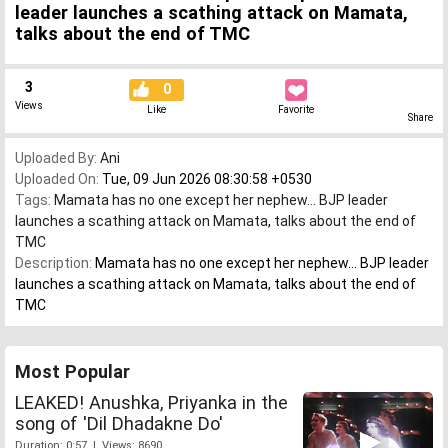
leader launches a scathing attack on Mamata,
talks about the end of TMC
3
0
Views
Like
Favorite
Share
Uploaded By:
Ani
Uploaded On:
Tue, 09 Jun 2026 08:30:58 +0530
Tags:
Mamata has no one except her nephew... BJP leader
launches a scathing attack on Mamata
,
talks about the end of
TMC
Description:
Mamata has no one except her nephew... BJP leader
launches a scathing attack on Mamata, talks about the end of
TMC
Most Popular
LEAKED! Anushka, Priyanka in the
song of 'Dil Dhadakne Do'
Duration: 0:57 | Views: 8690