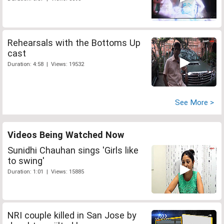
Rehearsals with the Bottoms Up
cast
Duration: 4:58 | Views: 19532
See More >
Videos Being Watched Now
Sunidhi Chauhan sings 'Girls like
to swing'
Duration: 1:01 | Views: 15885
NRI couple killed in San Jose by