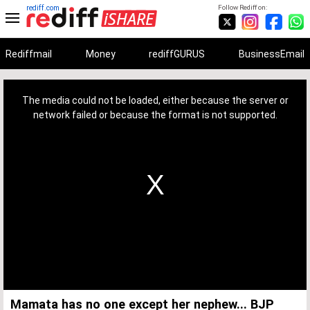
rediff.com
Follow Rediff on:
Rediffmail
Money
rediffGURUS
BusinessEmail
This
is
a
The media could not be loaded, either because the server or
modal
window.
network failed or because the format is not supported.
Mamata has no one except her nephew... BJP