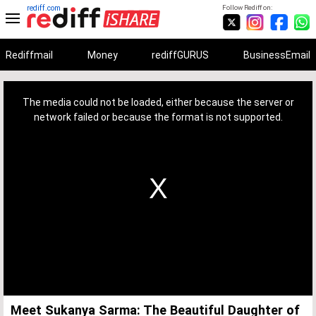
rediff.com
Follow Rediff on:
Rediffmail
Money
rediffGURUS
BusinessEmail
This
is
a
The media could not be loaded, either because the server or
modal
window.
network failed or because the format is not supported.
Meet Sukanya Sarma: The Beautiful Daughter of