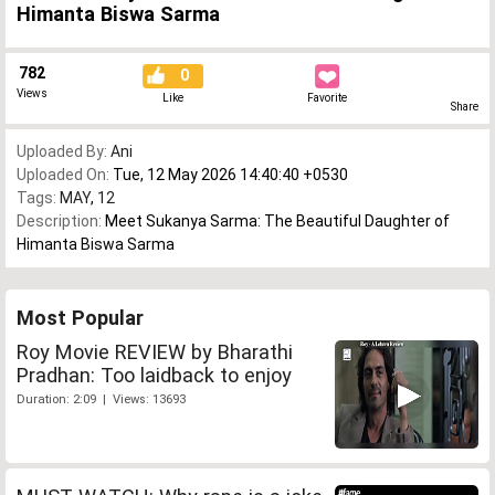
Himanta Biswa Sarma
782
0
Views
Like
Favorite
Share
Uploaded By:
Ani
Uploaded On:
Tue, 12 May 2026 14:40:40 +0530
Tags:
MAY
,
12
Description:
Meet Sukanya Sarma: The Beautiful Daughter of
Himanta Biswa Sarma
Most Popular
Roy Movie REVIEW by Bharathi
Pradhan: Too laidback to enjoy
Duration: 2:09 | Views: 13693