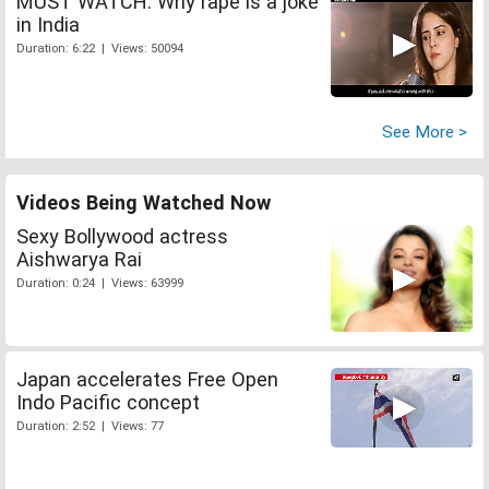
MUST WATCH: Why rape is a joke
in India
Duration: 6:22 | Views: 50094
See More >
Videos Being Watched Now
Sexy Bollywood actress
Aishwarya Rai
Duration: 0:24 | Views: 63999
Japan accelerates Free Open
Indo Pacific concept
Duration: 2:52 | Views: 77