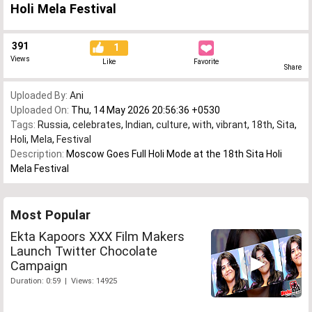
Holi Mela Festival
391
1
Views
Like
Favorite
Share
Uploaded By:
Ani
Uploaded On:
Thu, 14 May 2026 20:56:36 +0530
Tags:
Russia
,
celebrates
,
Indian
,
culture
,
with
,
vibrant
,
18th
,
Sita
,
Holi
,
Mela
,
Festival
Description:
Moscow Goes Full Holi Mode at the 18th Sita Holi
Mela Festival
Most Popular
Ekta Kapoors XXX Film Makers
Launch Twitter Chocolate
Campaign
Duration: 0:59 | Views: 14925