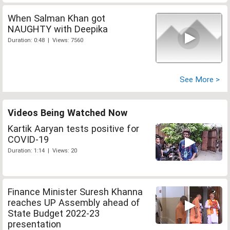
When Salman Khan got
NAUGHTY with Deepika
Duration: 0:48 | Views: 7560
See More >
Videos Being Watched Now
Kartik Aaryan tests positive for
COVID-19
Duration: 1:14 | Views: 20
Finance Minister Suresh Khanna
reaches UP Assembly ahead of
State Budget 2022-23
presentation