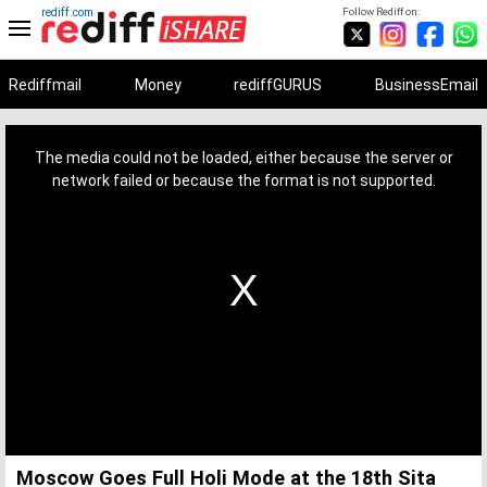
rediff.com
Follow Rediff on:
Rediffmail
Money
rediffGURUS
BusinessEmail
This
is
a
The media could not be loaded, either because the server or
modal
window.
network failed or because the format is not supported.
Moscow Goes Full Holi Mode at the 18th Sita