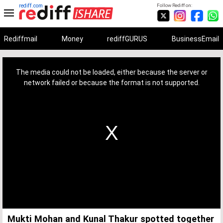
rediff.com
Follow Rediff on:
Rediffmail
Money
rediffGURUS
BusinessEmail
This
is
a
The media could not be loaded, either because the server or
modal
window.
network failed or because the format is not supported.
Mukti Mohan and Kunal Thakur spotted together