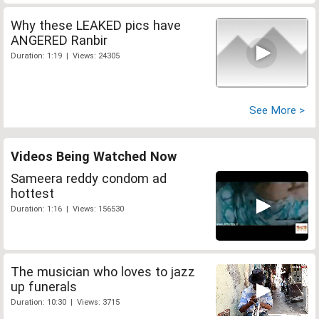
Why these LEAKED pics have
ANGERED Ranbir
Duration: 1:19 | Views: 24305
See More >
Videos Being Watched Now
Sameera reddy condom ad
hottest
Duration: 1:16 | Views: 156530
The musician who loves to jazz
up funerals
Duration: 10:30 | Views: 3715