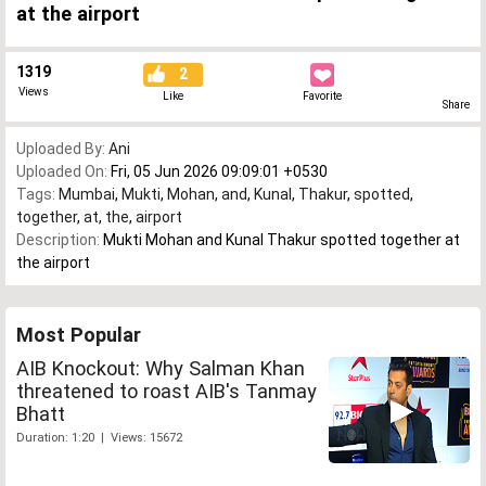
at the airport
1319
2
Views
Like
Favorite
Share
Uploaded By:
Ani
Uploaded On:
Fri, 05 Jun 2026 09:09:01 +0530
Tags:
Mumbai
,
Mukti
,
Mohan
,
and
,
Kunal
,
Thakur
,
spotted
,
together
,
at
,
the
,
airport
Description:
Mukti Mohan and Kunal Thakur spotted together at
the airport
Most Popular
AIB Knockout: Why Salman Khan
threatened to roast AIB's Tanmay
Bhatt
Duration: 1:20 | Views: 15672