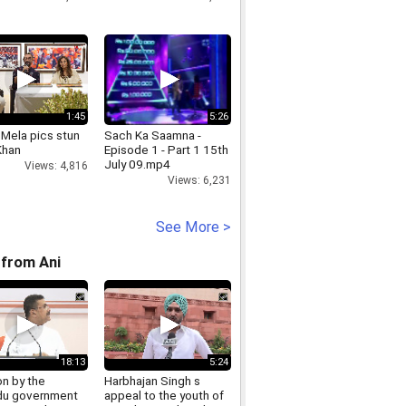
1:45
5:26
Mela pics stun
Sach Ka Saamna -
Khan
Episode 1 - Part 1 15th
July 09.mp4
Views: 4,816
Views: 6,231
See More >
from Ani
18:13
5:24
on by the
Harbhajan Singh s
u government
appeal to the youth of