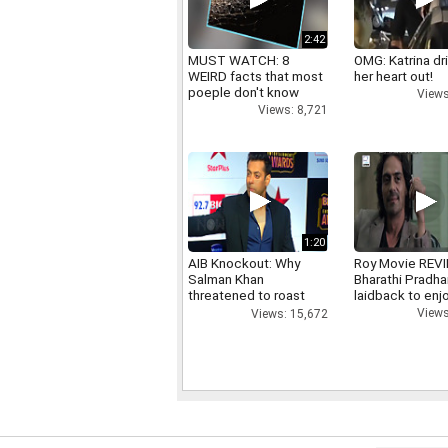
2:42
MUST WATCH: 8
OMG: Katrina dr
WEIRD facts that most
her heart out!
poeple don't know
Views
Views: 8,721
1:20
AIB Knockout: Why
Roy Movie REV
Salman Khan
Bharathi Pradha
threatened to roast
laidback to enj
AIB's Tanmay Bhatt
Views
Views: 15,672