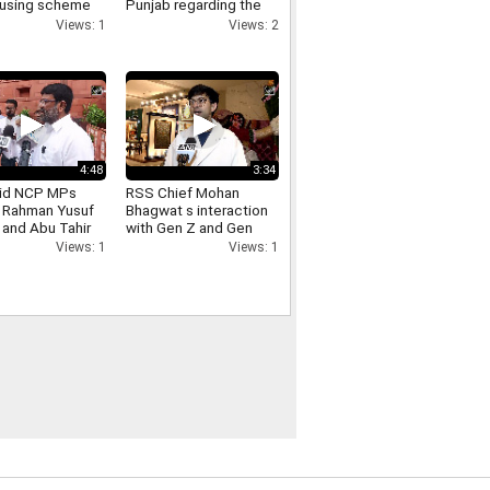
using scheme
Punjab regarding the
 Bari has been
Punjab elections takes
Views: 1
Views: 2
ed Paschim
aim at the Bhagwant
 Awas
Mann government
4:48
3:34
id NCP MPs
RSS Chief Mohan
r Rahman Yusuf
Bhagwat s interaction
 and Abu Tahir
with Gen Z and Gen
ay after meeting
Alpha what did Rishabh
Views: 1
Views: 1
hah
Shah who engaged in
the conversation have
to say