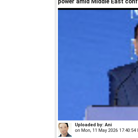
power amid Middle East conf
Uploaded by:
Ani
on
Mon, 11 May 2026 17:40:54 