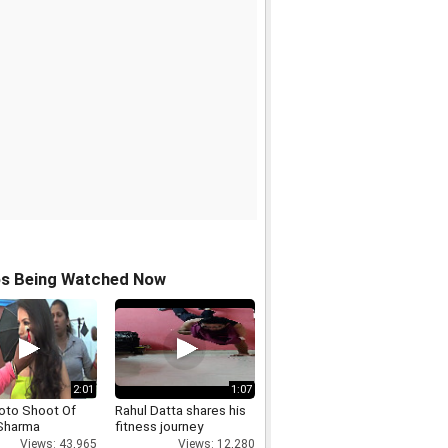
os Being Watched Now
2:01
1:07
oto Shoot Of
Rahul Datta shares his
Sharma
fitness journey
Views: 43,965
Views: 12,280