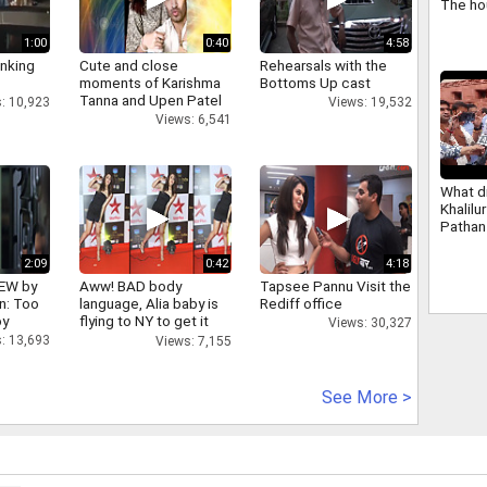
The ho
Banglar
renam
1:00
0:40
4:58
Banga
inking
Cute and close
Rehearsals with the
moments of Karishma
Bottoms Up cast
Tanna and Upen Patel
: 10,923
Views: 19,532
Views: 6,541
What d
Khalilu
Pathan
Khan s
Amit S
2:09
0:42
4:18
IEW by
Aww! BAD body
Tapsee Pannu Visit the
n: Too
language, Alia baby is
Rediff office
oy
flying to NY to get it
Views: 30,327
right
: 13,693
Views: 7,155
See More >