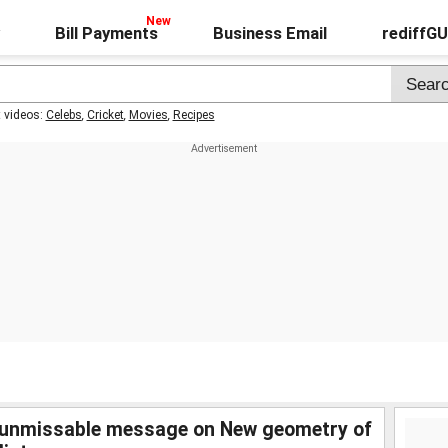
Bill Payments
Business Email
rediffG
t videos:
Celebs
,
Cricket
,
Movies
,
Recipes
unmissable message on New geometry of