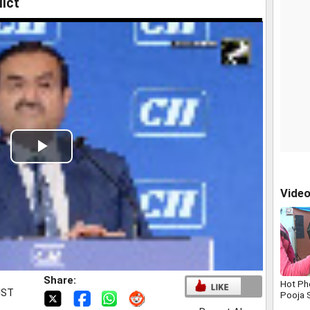
lict
Play
Video
Vide
Share:
Hot Ph
IST
Pooja 