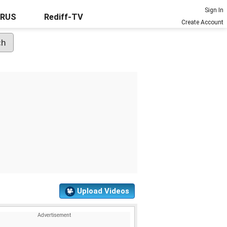
Sign In
URUS
Rediff-TV
Create Account
Upload Videos