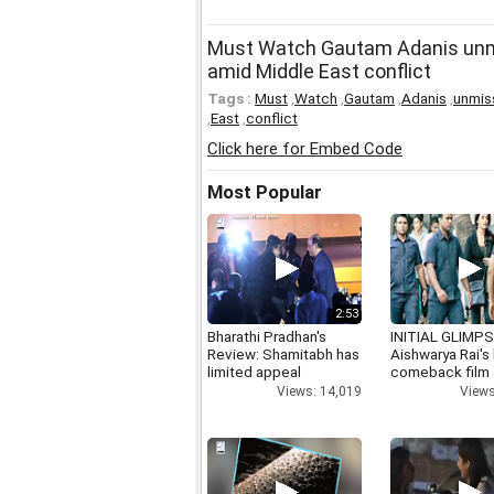
Must Watch Gautam Adanis unm
amid Middle East conflict
Tags :
Must
,
Watch
,
Gautam
,
Adanis
,
unmis
,
East
,
conflict
Click here for Embed Code
Most Popular
2:53
Bharathi Pradhan's
INITIAL GLIMPS
Review: Shamitabh has
Aishwarya Rai's 
limited appeal
comeback film
Views: 14,019
Views