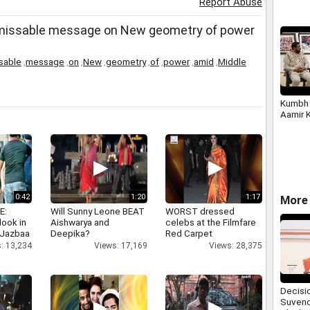
Report Abuse
issable message on New geometry of power
sable
,
message
,
on
,
New
,
geometry
,
of
,
power
,
amid
,
Middle
Kumbh 
Aamir 
0:42
1:20
1:17
More 
E:
Will Sunny Leone BEAT
WORST dressed
look in
Aishwarya and
celebs at the Filmfare
 Jazbaa
Deepika?
Red Carpet
: 13,234
Views: 17,169
Views: 28,375
Decisi
Suvend