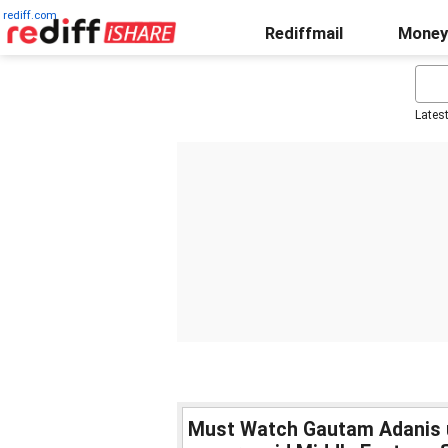
rediff.com
Rediffmail
Money
Lates
Must Watch Gautam Adanis 