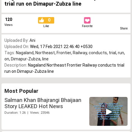
trial run on Dimapur-Zubza line
120
0
Views
Like
Favorite
Share
Uploaded By:
Ani
Uploaded On:
Wed, 17 Feb 2021 22:46:40 +0530
Tags:
Nagaland
,
Northeast
,
Frontier
,
Railway
,
conducts
,
trial
,
run
,
on
,
Dimapur-Zubza
,
line
Description:
Nagaland Northeast Frontier Railway conducts trial
run on Dimapur-Zubza line
Most Popular
Salman Khan Bhajrangi Bhaijaan
Story LEAKED Hot News
Duration: 1:26 | Views: 23546