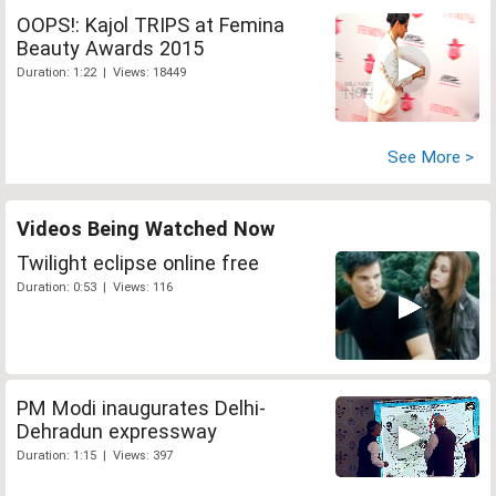
OOPS!: Kajol TRIPS at Femina
Beauty Awards 2015
Duration: 1:22 | Views: 18449
See More >
Videos Being Watched Now
Twilight eclipse online free
Duration: 0:53 | Views: 116
PM Modi inaugurates Delhi-
Dehradun expressway
Duration: 1:15 | Views: 397