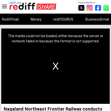
rediff.com
Follow Rediff on:
Rediffmail
Money
rediffGURUS
BusinessEmail
This
is
a
The media could not be loaded, either because the server or
modal
window.
network failed or because the format is not supported.
Nagaland Northeast Frontier Railway conducts