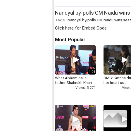
Nandyal by-polls CM Naidu wins 
Tags :
Nandyal by-polls CM Naidu wins seat
Click here for Embed Code
Most Popular
1:04
What AbRam calls
OMG: Katrina dr
father Shahrukh Khan
her heart out!
Views: 5,271
Views