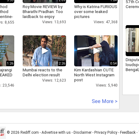
3:35
2:09
1:04
57th C
Ceremon
thod
Roy Movie REVIEW by
Why is Katrina FURIOUS
athod
Bharathi Pradhan: Too
over some leaked
entine-
laidback to enjoy
pictures
Views: 13,693
Views: 47,368
s: 8,655
Disput
1:26
2:26
0:54
loudsp
Bengal
ajrangi
Mumbai reacts to the
Kim Kardashian CUTE
from le
 LEAKED
Delhi election result
North West Instagram
a meet
post
Views: 12,623
Suvend
: 23,546
Views: 5,940
See More >
© 2026 Rediff.com -
Advertise with us
-
Disclaimer
-
Privacy Policy
-
Feedback
-