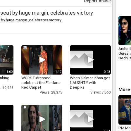
Report Abuse
seat by huge margin, celebrates victory
 by huge margin
,
celebrates victory
Arshad
Qureshi
Dedh I
1:00
1:17
0:48
inking
WORST dressed
When Salman Khan got
celebs at the Filmfare
NAUGHTY with
Red Carpet
Deepika
: 10,923
More 
Views: 28,375
Views: 7,560
PM Mod