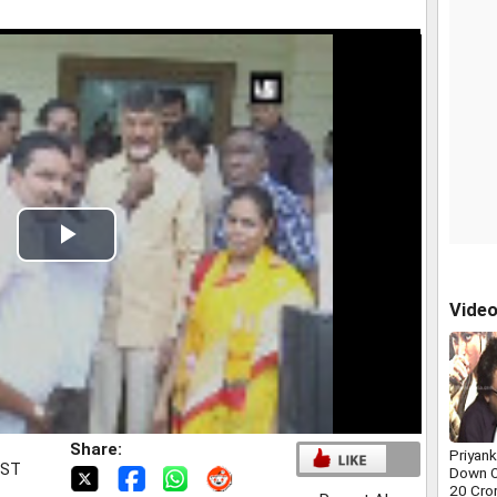
Play
Video
Vide
Share:
Priyan
IST
Down O
20 Cro