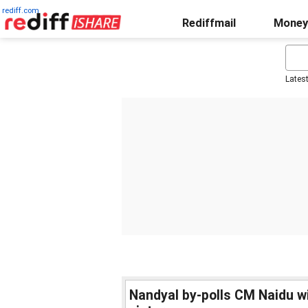
rediff.com
Rediffmail
Money
Lates
Nandyal by-polls CM Naidu w