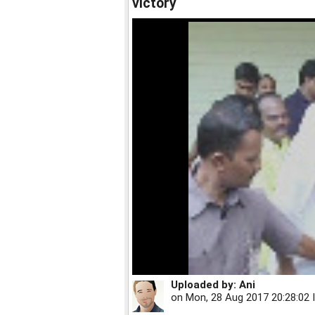
victory
Uploaded by:
Ani
on
Mon, 28 Aug 2017 20:28:02 