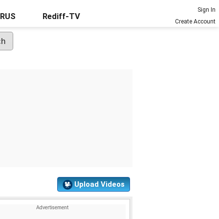
Sign In
URUS
Rediff-TV
Create Account
Upload Videos