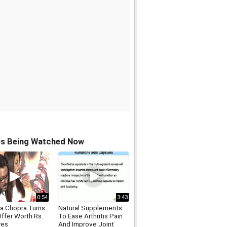
os Being Watched Now
0:54
3:43
ka Chopra Turns
Natural Supplements
ffer Worth Rs.
To Ease Arthritis Pain
res
And Improve Joint