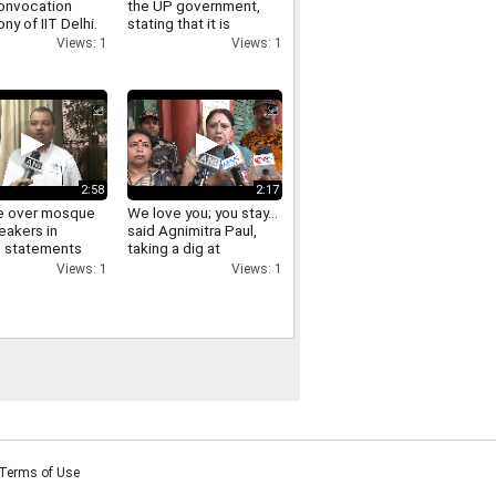
onvocation
the UP government,
y of IIT Delhi.
stating that it is
essential to appreciate
Views: 1
Views: 1
good actions and
oppose the wrong
ones
2:58
2:17
e over mosque
We love you; you stay...
eakers in
said Agnimitra Paul,
; statements
taking a dig at
aders following
Abhishek Banerjee.
Views: 1
Views: 1
ing with
u Adhikari.
Terms of Use