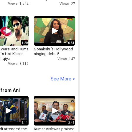
Functioning
Views: 1,542
Views: 27
1:20
0:51
 Warsi and Huma
Sonakshi 's Hollywood
 's Hot Kiss In
singing debut!
shqiya
Views: 147
Views: 3,119
See More >
from Ani
3:11
3:43
i attended the
Kumar Vishwas praised