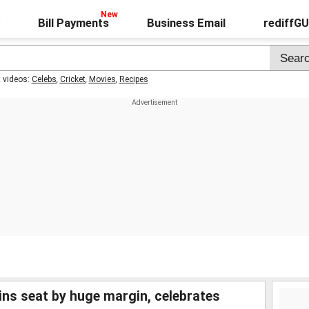
Bill Payments
Business Email
rediffG
t videos:
Celebs
,
Cricket
,
Movies
,
Recipes
ins seat by huge margin, celebrates