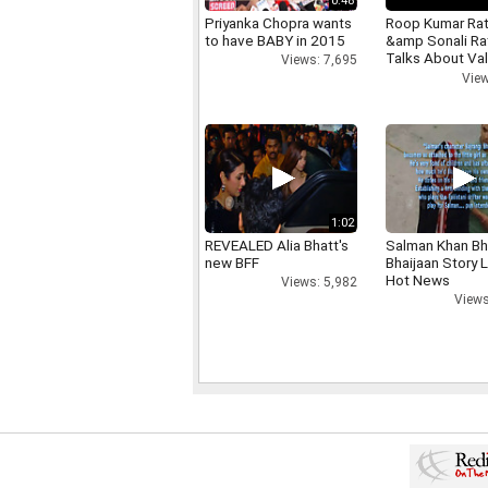
0:48
Priyanka Chopra wants
Roop Kumar Ra
to have BABY in 2015
&amp Sonali R
Talks About Val
Views: 7,695
day
View
1:02
REVEALED Alia Bhatt's
Salman Khan Bh
new BFF
Bhaijaan Story
Hot News
Views: 5,982
Views