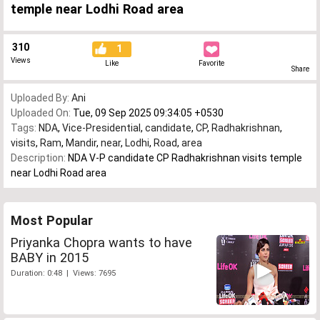
temple near Lodhi Road area
310
1
Views
Like
Favorite
Share
Uploaded By:
Ani
Uploaded On:
Tue, 09 Sep 2025 09:34:05 +0530
Tags:
NDA
,
Vice-Presidential
,
candidate
,
CP
,
Radhakrishnan
,
visits
,
Ram
,
Mandir
,
near
,
Lodhi
,
Road
,
area
Description:
NDA V-P candidate CP Radhakrishnan visits temple
near Lodhi Road area
Most Popular
Priyanka Chopra wants to have
BABY in 2015
Duration: 0:48 | Views: 7695