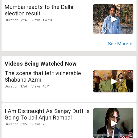
Mumbai reacts to the Delhi
election result
Duration: 2:26 | Views: 12623
See More >
Videos Being Watched Now
The scene that left vulnerable
Shabana Azmi
Duration: 1:54 | Views: 4071
I Am Distraught As Sanjay Dutt Is
Going To Jail Arjun Rampal
Duration: 0:35 | Views: 73