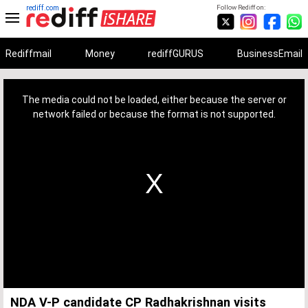
rediff.com
Follow Rediff on:
Rediffmail
Money
rediffGURUS
BusinessEmail
This
is
a
The media could not be loaded, either because the server or
modal
window.
network failed or because the format is not supported.
NDA V-P candidate CP Radhakrishnan visits