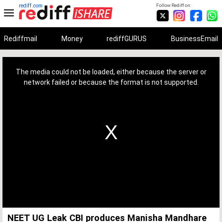
rediff.com
Follow Rediff on:
Rediffmail
Money
rediffGURUS
BusinessEmail
This
is
a
The media could not be loaded, either because the server or
modal
window.
network failed or because the format is not supported.
NEET UG Leak CBI produces Manisha Mandhare