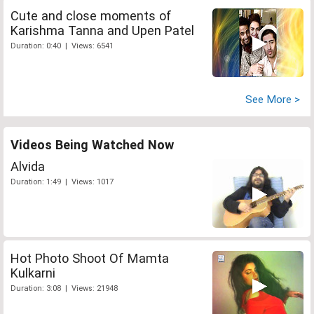
Cute and close moments of
Karishma Tanna and Upen Patel
Duration: 0:40 | Views: 6541
See More >
Videos Being Watched Now
Alvida
Duration: 1:49 | Views: 1017
Hot Photo Shoot Of Mamta
Kulkarni
Duration: 3:08 | Views: 21948