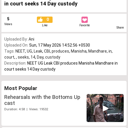
in court seeks 14 Day custody
5
0
Views
Like
Favorite
Share
Uploaded By:
Ani
Uploaded On:
Sun, 17 May 2026 14:52:56 +0530
Tags:
NEET
,
UG
,
Leak
,
CBI
,
produces
,
Manisha
,
Mandhare
,
in
,
court
,
,
seeks
,
14
,
Day
,
custody
Description:
NEET UG Leak CBI produces Manisha Mandhare in
court seeks 14 Day custody
Most Popular
Rehearsals with the Bottoms Up
cast
Duration: 4:58 | Views: 19532