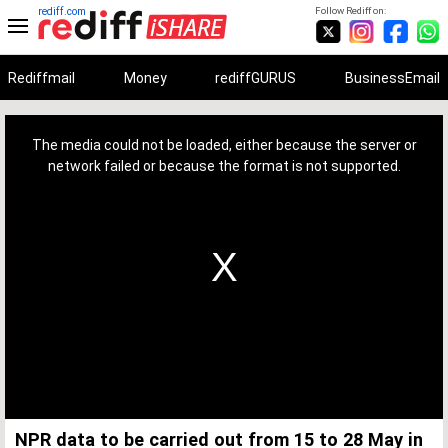
rediff.com
Follow Rediff on:
Rediffmail
Money
rediffGURUS
BusinessEmail
This
is
a
The media could not be loaded, either because the server or
modal
window.
network failed or because the format is not supported.
NPR data to be carried out from 15 to 28 May in