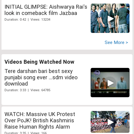
INITIAL GLIMPSE: Aishwarya Rai's
look in comeback film Jazbaa
Duration: 0:42 | Views: 13234
See More >
Videos Being Watched Now
Tere darshan bari best sexy
punjabi song ever ...sdm video
download
Duration: 3:33 | Views: 64785
WATCH: Massive UK Protest
Over PoJK! British Kashmiris
Raise Human Rights Alarm
Duration: 3:35 | Views: 166