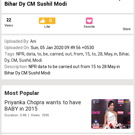
Bihar Dy CM Sushil Modi
22
0
Views
Like
Favorite
Share
Uploaded By:
Ani
Uploaded On:
Sun, 05 Jan 2020 09:49:56 +0530
Tags:
NPR
,
data
,
to
,
be
,
carried
,
out
,
from
,
15
,
to
,
28
,
May
,
in
,
Bihar
,
Dy
,
CM
,
Sushil
,
Modi
Description:
NPR data to be carried out from 15 to 28 May in
Bihar Dy CM Sushil Modi
Most Popular
Priyanka Chopra wants to have
BABY in 2015
Duration: 0:48 | Views: 7695