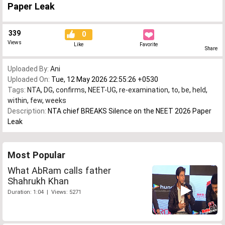
Paper Leak
339
0
Views
Like
Favorite
Share
Uploaded By:
Ani
Uploaded On:
Tue, 12 May 2026 22:55:26 +0530
Tags:
NTA
,
DG
,
confirms
,
NEET-UG
,
re-examination
,
to
,
be
,
held
,
within
,
few
,
weeks
Description:
NTA chief BREAKS Silence on the NEET 2026 Paper
Leak
Most Popular
What AbRam calls father
Shahrukh Khan
Duration: 1:04 | Views: 5271