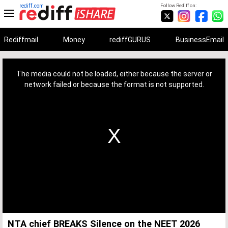
rediff.com
Follow Rediff on:
Rediffmail
Money
rediffGURUS
BusinessEmail
This
is
a
The media could not be loaded, either because the server or
modal
window.
network failed or because the format is not supported.
NTA chief BREAKS Silence on the NEET 2026