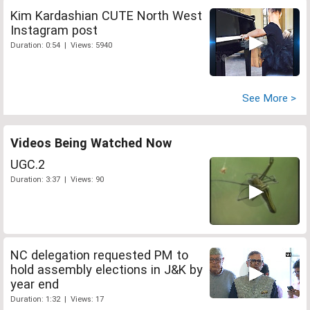
Kim Kardashian CUTE North West
Instagram post
Duration: 0:54 | Views: 5940
See More >
Videos Being Watched Now
UGC.2
Duration: 3:37 | Views: 90
NC delegation requested PM to
hold assembly elections in J&K by
year end
Duration: 1:32 | Views: 17