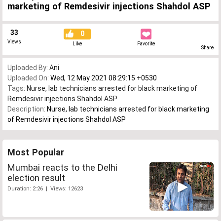
marketing of Remdesivir injections Shahdol ASP
33
0
Views
Like
Favorite
Share
Uploaded By:
Ani
Uploaded On:
Wed, 12 May 2021 08:29:15 +0530
Tags:
Nurse
,
lab technicians arrested for black marketing of
Remdesivir injections Shahdol ASP
Description:
Nurse, lab technicians arrested for black marketing
of Remdesivir injections Shahdol ASP
Most Popular
Mumbai reacts to the Delhi
election result
Duration: 2:26 | Views: 12623