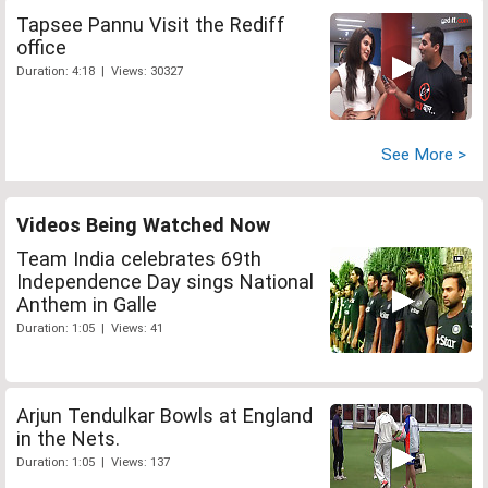
Tapsee Pannu Visit the Rediff
office
Duration: 4:18 | Views: 30327
See More >
Videos Being Watched Now
Team India celebrates 69th
Independence Day sings National
Anthem in Galle
Duration: 1:05 | Views: 41
Arjun Tendulkar Bowls at England
in the Nets.
Duration: 1:05 | Views: 137