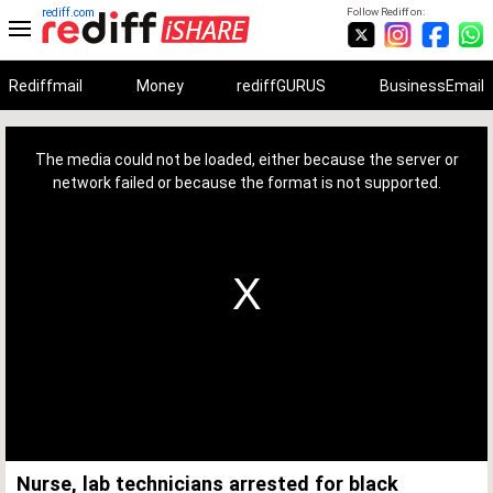
rediff.com
Follow Rediff on:
Rediffmail
Money
rediffGURUS
BusinessEmail
This
is
a
The media could not be loaded, either because the server or
modal
window.
network failed or because the format is not supported.
Nurse, lab technicians arrested for black