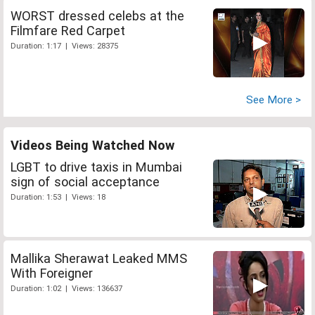
WORST dressed celebs at the
Filmfare Red Carpet
Duration: 1:17 | Views: 28375
See More >
Videos Being Watched Now
LGBT to drive taxis in Mumbai
sign of social acceptance
Duration: 1:53 | Views: 18
Mallika Sherawat Leaked MMS
With Foreigner
Duration: 1:02 | Views: 136637