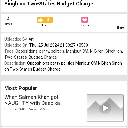
Singh on Two-States Budget Charge
4
0
Views
Like
Favorite
Share
Uploaded By:
Ani
Uploaded On:
Thu, 25 Jul 2024 21:39:27 +0530
Tags:
Oppositions
,
petty
,
politics
,
Manipur
,
CM
,
N
,
Biren
,
Singh
,
on
,
Two-States
,
Budget
,
Charge
Description:
Oppositions petty politics Manipur CM N Biren Singh
on Two-States Budget Charge
Most Popular
When Salman Khan got
NAUGHTY with Deepika
Duration: 0:48 | Views: 7560