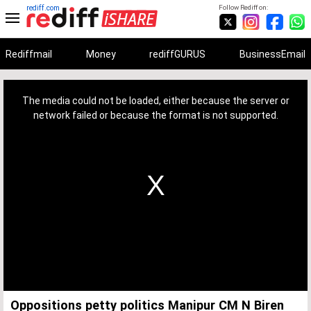
rediff.com
Follow Rediff on:
Rediffmail
Money
rediffGURUS
BusinessEmail
This
is
a
The media could not be loaded, either because the server or
modal
window.
network failed or because the format is not supported.
Oppositions petty politics Manipur CM N Biren