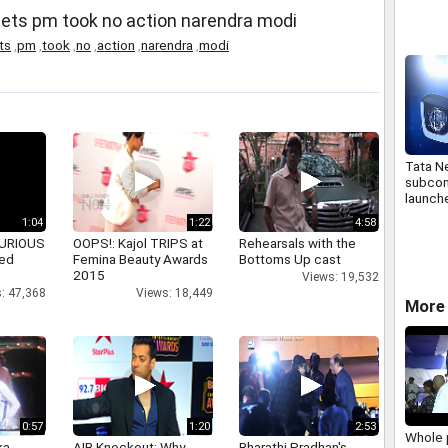
llets pm took no action narendra modi
ts
,
pm
,
took
,
no
,
action
,
narendra
,
modi
Tata N
subco
launch
lakh
1:04
1:22
4:58
 FURIOUS
OOPS!: Kajol TRIPS at
Rehearsals with the
ked
Femina Beauty Awards
Bottoms Up cast
2015
Views: 19,532
: 47,368
Views: 18,449
More 
0:57
1:20
2:53
Whole 
a,
AIB Knockout: Why
Bharathi Pradhan's