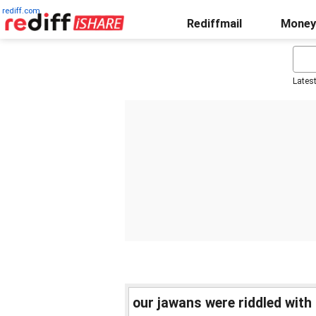
rediff.com
Rediffmail
Money
Lates
our jawans were riddled with