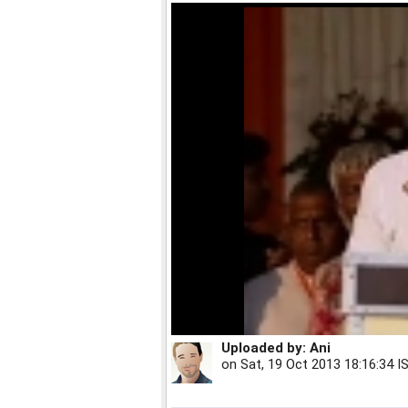
Uploaded by:
Ani
on
Sat, 19 Oct 2013 18:16:34 I