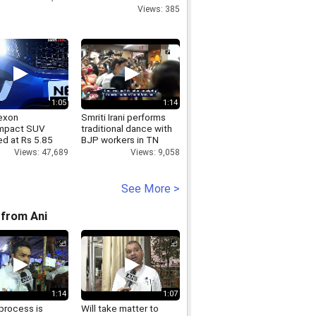
call
Views: 385
1:05
1:14
exon
Smriti Irani performs
mpact SUV
traditional dance with
ed at Rs 5.85
BJP workers in TN
Views: 9,058
Views: 47,689
See More >
from Ani
1:14
1:07
process is
Will take matter to