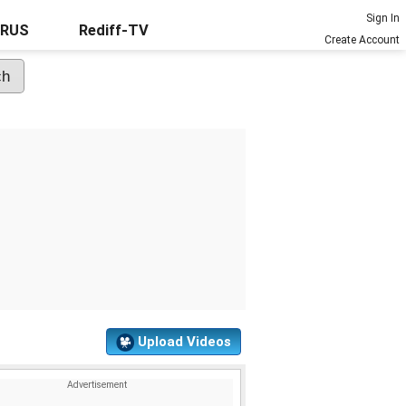
Sign In
URUS
Rediff-TV
Create Account
Upload Videos