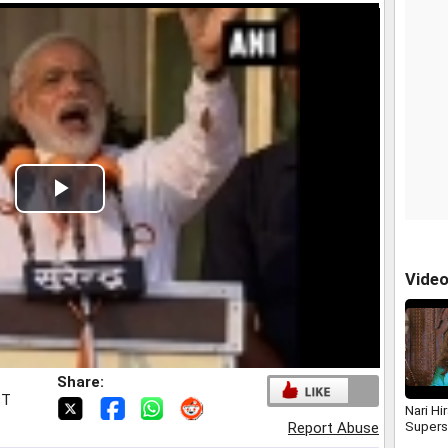
Play
Video
Vide
Share:
ST
Nari Hi
Supers
Report Abuse