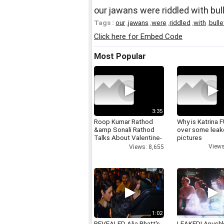
our jawans were riddled with bu
Tags :
our
,
jawans
,
were
,
riddled
,
with
,
bulle
Click here for Embed Code
Most Popular
3:35
Roop Kumar Rathod
Why is Katrina
&amp Sonali Rathod
over some lea
Talks About Valentine-
pictures
day
Views
Views: 8,655
1:02
REVEALED Alia Bhatt's
LEAKED! Anushk