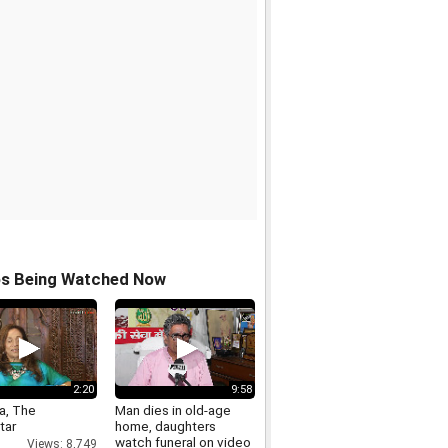
os Being Watched Now
2:20
9:58
ra, The
Man dies in old-age
tar
home, daughters
watch funeral on video
Views: 8,749