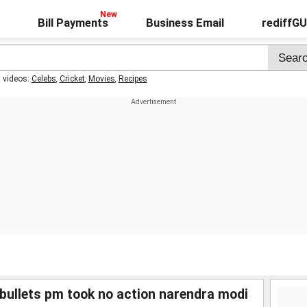
Bill Payments
Business Email
rediffG
t videos:
Celebs
,
Cricket
,
Movies
,
Recipes
 bullets pm took no action narendra modi