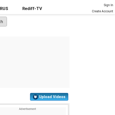
Sign In
URUS
Rediff-TV
Create Account
Upload Videos