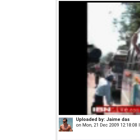
Uploaded by:
Jaime das
on
Mon, 21 Dec 2009 12:18:08 