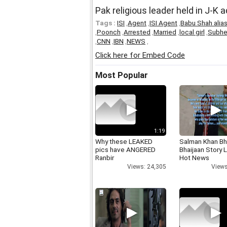
Pak religious leader held in J-K 
Tags :
ISI
,
Agent
,
ISI Agent
,
Babu Shah alia
,
Poonch
,
Arrested
,
Married
,
local girl
,
Subhe
,
CNN
,
IBN
,
NEWS
,
Click here for Embed Code
Most Popular
1:19
Why these LEAKED
Salman Khan Bh
pics have ANGERED
Bhaijaan Story
Ranbir
Hot News
Views: 24,305
Views