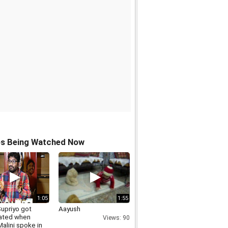
os Being Watched Now
1:05
1:55
Supriyo got
Aayush
dated when
Views: 90
alini spoke in