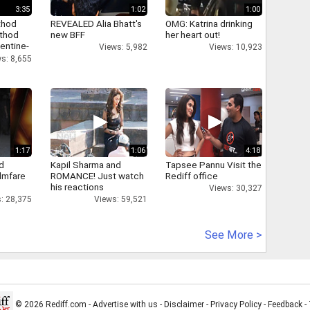
3:35
1:02
1:00
thod
REVEALED Alia Bhatt's
OMG: Katrina drinking
athod
new BFF
her heart out!
entine-
Views: 5,982
Views: 10,923
s: 8,655
1:17
1:06
4:18
d
Kapil Sharma and
Tapsee Pannu Visit the
ilmfare
ROMANCE! Just watch
Rediff office
his reactions
Views: 30,327
: 28,375
Views: 59,521
See More >
© 2026 Rediff.com -
Advertise with us
-
Disclaimer
-
Privacy Policy
-
Feedback
-