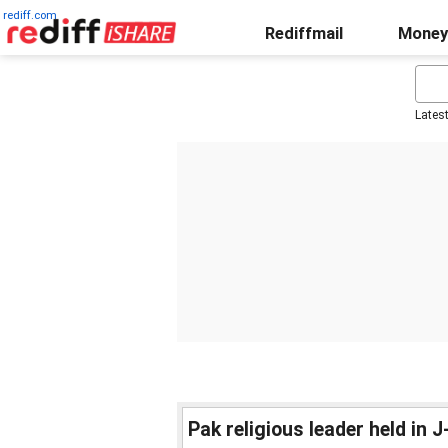
rediff.com
Rediffmail
Money
Lates
Pak religious leader held in J