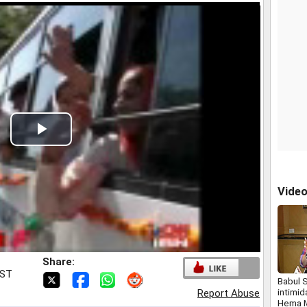
Play
Video
Vide
Share:
IST
Babul 
intimi
Report Abuse
Hema M