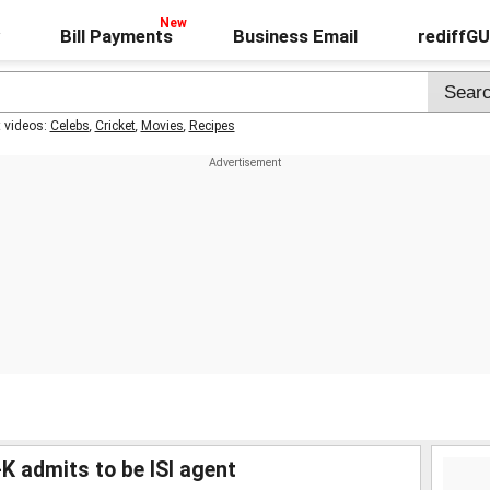
Bill Payments
Business Email
rediffG
t videos:
Celebs
,
Cricket
,
Movies
,
Recipes
-K admits to be ISI agent