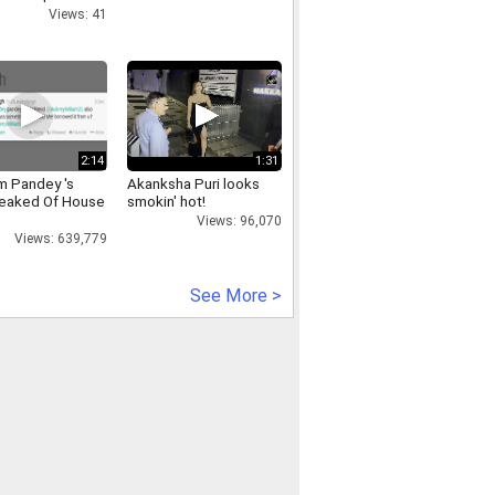
Views: 41
2:14
1:31
 Pandey 's
Akanksha Puri looks
eaked Of House
smokin' hot!
Views: 96,070
Views: 639,779
See More >