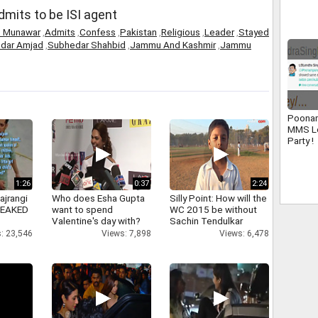
Tamil
admits to be ISI agent
s Munawar
,
Admits
,
Confess
,
Pakistan
,
Religious
,
Leader
,
Stayed
dar Amjad
,
Subhedar Shahbid
,
Jammu And Kashmir
,
Jammu
Poonam
MMS L
Party !
1:26
0:37
2:24
ajrangi
Who does Esha Gupta
Silly Point: How will the
 LEAKED
want to spend
WC 2015 be without
Valentine's day with?
Sachin Tendulkar
: 23,546
Views: 7,898
Views: 6,478