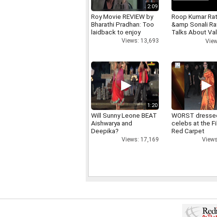
2:09
Roy Movie REVIEW by
Roop Kumar Ra
Bharathi Pradhan: Too
&amp Sonali R
laidback to enjoy
Talks About Val
day
Views: 13,693
View
1:20
Will Sunny Leone BEAT
WORST dresse
Aishwarya and
celebs at the F
Deepika?
Red Carpet
Views: 17,169
Views