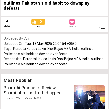
outlines Pakistan s old habit to downplay
defeats
4
0
Views
Like
Favorite
Share
Uploaded By:
Ani
Uploaded On:
Tue, 13 May 2025 22:04:54 +0530
Tags:
Parasta Ho Jao Lekin Dhol Bajao MEA trolls
,
outlines
Pakistan s old habit to downplay defeats
Description:
Parasta Ho Jao Lekin Dhol Bajao MEA trolls, outlines
Pakistan s old habit to downplay defeats
Most Popular
Bharathi Pradhan's Review:
Shamitabh has limited appeal
Duration: 2:53 | Views: 14019