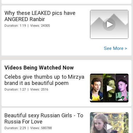
Why these LEAKED pics have
ANGERED Ranbir
Duration: 1:19 | Views: 24305
See More >
Videos Being Watched Now
Celebs give thumbs up to Mirzya
brand it as beautiful poem
Duration: 1:27 | Views: 2516
Beautiful sexy Russian Girls - To
Russia For Love
Duration: 2:29 | Views: 580788