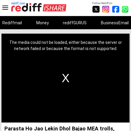
rediff.com
Follow Rediff on:
Rediffmail
Money
rediffGURUS
BusinessEmail
This
is
a
The media could not be loaded, either because the server or
modal
window.
network failed or because the format is not supported.
Parasta Ho Jao Lekin Dhol Bajao MEA trolls,