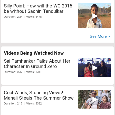
Silly Point: How will the WC 2015
be without Sachin Tendulkar
Duration: 2:24 | Views: 6478
See More >
Videos Being Watched Now
Sai Tamhankar Talks About Her
Character In Ground Zero
Duration: 0:32 | Views: 3341
Cool Winds, Stunning Views!
Manali Steals The Summer Show
Duration: 2:17 | Views: 3332