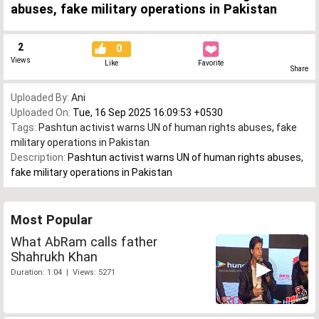
abuses, fake military operations in Pakistan
2
0
Views
Like
Favorite
Share
Uploaded By:
Ani
Uploaded On:
Tue, 16 Sep 2025 16:09:53 +0530
Tags:
Pashtun activist warns UN of human rights abuses
,
fake
military operations in Pakistan
Description:
Pashtun activist warns UN of human rights abuses,
fake military operations in Pakistan
Most Popular
What AbRam calls father
Shahrukh Khan
Duration: 1:04 | Views: 5271