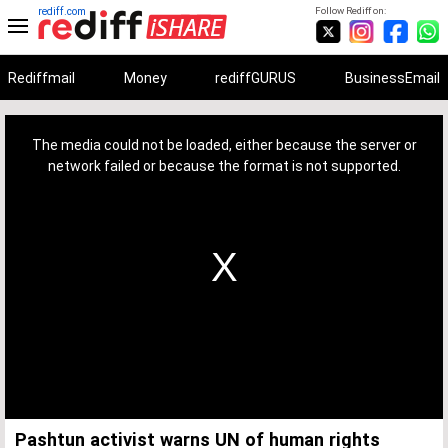
rediff.com
Follow Rediff on:
Rediffmail
Money
rediffGURUS
BusinessEmail
This
is
a
The media could not be loaded, either because the server or
modal
window.
network failed or because the format is not supported.
Pashtun activist warns UN of human rights