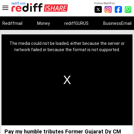
rediff.com
Follow Rediff on:
Rediffmail
Money
rediffGURUS
BusinessEmail
This
is
a
The media could not be loaded, either because the server or
modal
window.
network failed or because the format is not supported.
Pay my humble tributes Former Gujarat Dy CM