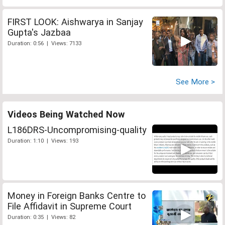
FIRST LOOK: Aishwarya in Sanjay
Gupta's Jazbaa
Duration: 0:56 | Views: 7133
See More >
Videos Being Watched Now
L186DRS-Uncompromising-quality
Duration: 1:10 | Views: 193
Money in Foreign Banks Centre to
File Affidavit in Supreme Court
Duration: 0:35 | Views: 82