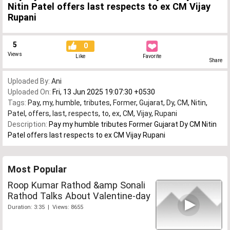
Nitin Patel offers last respects to ex CM Vijay
Rupani
5
0
Views
Like
Favorite
Share
Uploaded By:
Ani
Uploaded On:
Fri, 13 Jun 2025 19:07:30 +0530
Tags:
Pay
,
my
,
humble
,
tributes
,
Former
,
Gujarat
,
Dy
,
CM
,
Nitin
,
Patel
,
offers
,
last
,
respects
,
to
,
ex
,
CM
,
Vijay
,
Rupani
Description:
Pay my humble tributes Former Gujarat Dy CM Nitin
Patel offers last respects to ex CM Vijay Rupani
Most Popular
Roop Kumar Rathod &amp Sonali
Rathod Talks About Valentine-day
Duration: 3:35 | Views: 8655