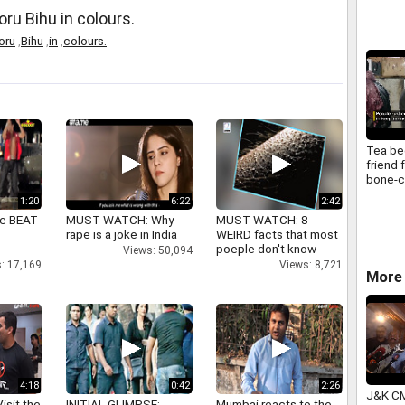
ru Bihu in colours.
oru
,
Bihu
,
in
,
colours.
Tea b
friend 
bone-ch
winter
1:20
6:22
2:42
ne BEAT
MUST WATCH: Why
MUST WATCH: 8
rape is a joke in India
WEIRD facts that most
poeple don't know
Views: 50,094
: 17,169
Views: 8,721
More 
4:18
0:42
2:26
J&K CM
isit the
INITIAL GLIMPSE:
Mumbai reacts to the