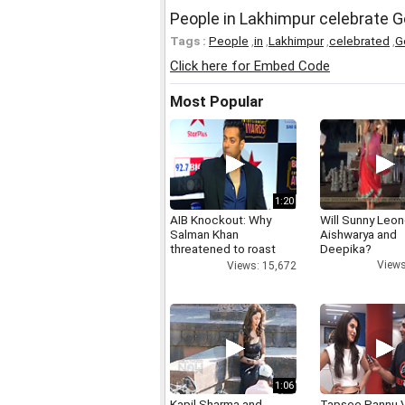
People in Lakhimpur celebrate Go
Tags :
People
,
in
,
Lakhimpur
,
celebrated
,
G
Click here for Embed Code
Most Popular
1:20
AIB Knockout: Why
Will Sunny Leo
Salman Khan
Aishwarya and
threatened to roast
Deepika?
AIB's Tanmay Bhatt
Views
Views: 15,672
1:06
Kapil Sharma and
Tapsee Pannu V