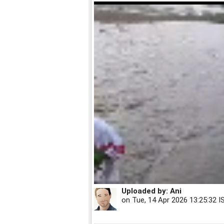
Uploaded by:
Ani
on
Tue, 14 Apr 2026 13:25:32 I