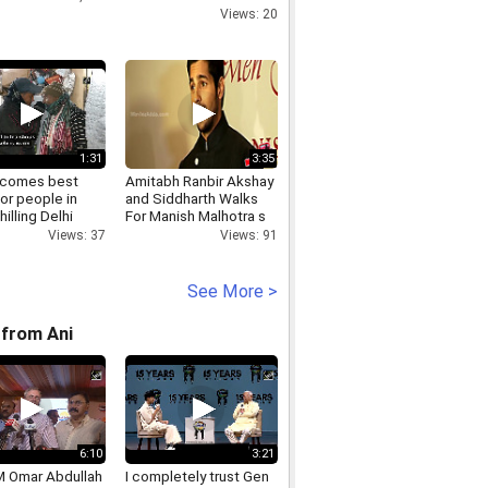
GURGAON,INVISIBLEPLAYINGCARDSCONTACTLENSES
Views: 20
1:31
3:35
ecomes best
Amitabh Ranbir Akshay
for people in
and Siddharth Walks
illing Delhi
For Manish Malhotra s
s.mp4
Mijwan Show 2014
Views: 37
Views: 91
See More >
from Ani
6:10
3:21
 Omar Abdullah
I completely trust Gen