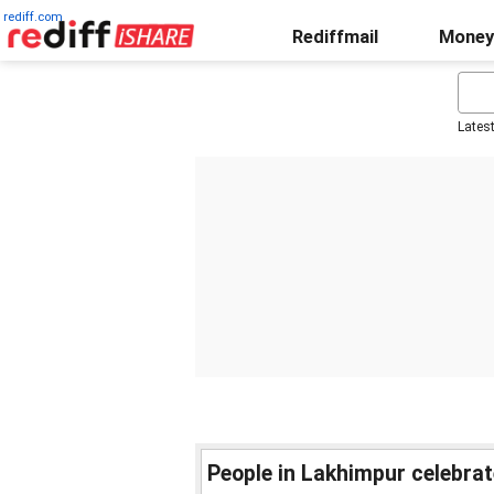
rediff.com
Rediffmail
Money
Lates
People in Lakhimpur celebrat