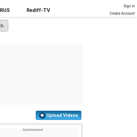
Sign In
URUS
Rediff-TV
Create Account
Upload Videos