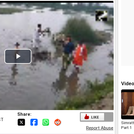
Play
Video
Vide
Share:
ST
Simrat
Part 1
Report Abuse