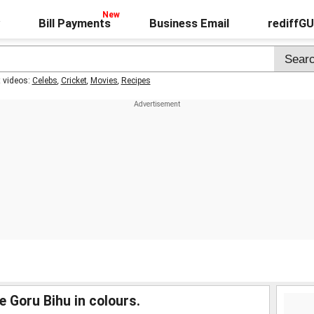
Bill Payments
Business Email
rediffG
t videos:
Celebs
,
Cricket
,
Movies
,
Recipes
e Goru Bihu in colours.