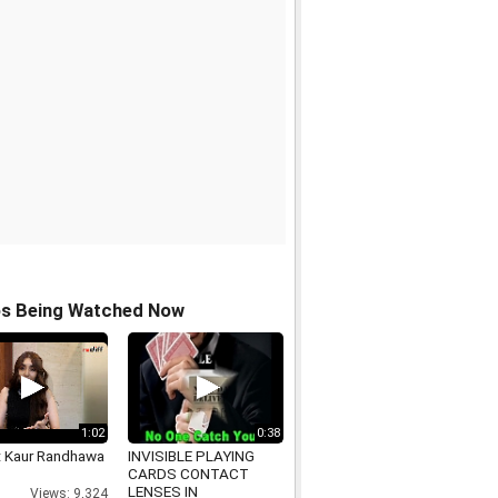
os Being Watched Now
1:02
0:38
t Kaur Randhawa
INVISIBLE PLAYING
CARDS CONTACT
LENSES IN
Views: 9,324