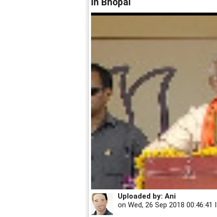
in Bhopal
Uploaded by:
Ani
on
Wed, 26 Sep 2018 00:46:41 