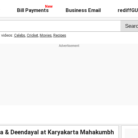
Bill Payments
Business Email
rediffG
t videos:
Celebs
,
Cricket
,
Movies
,
Recipes
ia & Deendayal at Karyakarta Mahakumbh