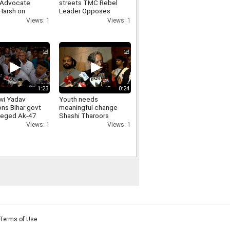
 Advocate
streets TMC Rebel
Harsh on
Leader Opposes
arities in JPSC-
Loudspeakers
Views: 1
Views: 1
exams
Removal From
Religious Places
1:23
0:24
wi Yadav
Youth needs
ons Bihar govt
meaningful change
lleged Ak-47
Shashi Tharoors
on students,
message on Jharkhand
Views: 1
Views: 1
ds
students protest
ability
Terms of Use