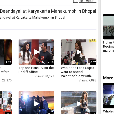
Report Abuse
Modi
 Deendayal at Karyakarta Mahakumbh in Bhopal
endayal at Karyakarta Mahakumbh in Bhopal
Indian
Regim
marchi
Army D
1:17
4:18
0:37
d
Tapsee Pannu Visit the
Who does Esha Gupta
ilmfare
Rediff office
want to spend
Valentine's day with?
Views: 30,327
More 
: 28,375
Views: 7,898
Whole 