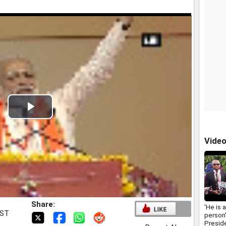
Play
Video
Vide
Share:
'He is 
IST
person'
Presid