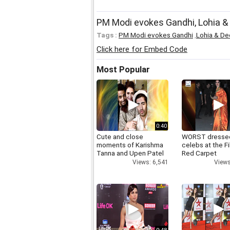
PM Modi evokes Gandhi, Lohia &
Tags :
PM Modi evokes Gandhi
,
Lohia & De
Click here for Embed Code
Most Popular
0:40
Cute and close
WORST dresse
moments of Karishma
celebs at the F
Tanna and Upen Patel
Red Carpet
Views: 6,541
Views