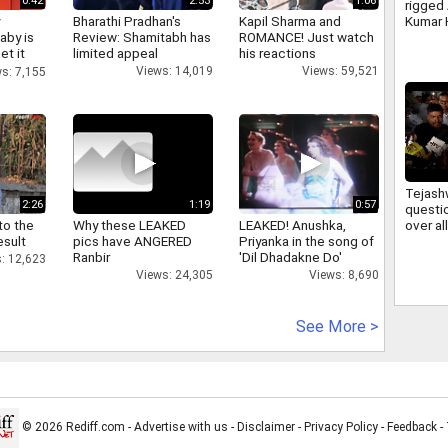
0:42
2:53
1:06
rigged
y
Bharathi Pradhan's
Kapil Sharma and
Kumar 
aby is
Review: Shamitabh has
ROMANCE! Just watch
irregul
et it
limited appeal
his reactions
JSSC 
Views: 14,019
Views: 59,521
s: 7,155
Tejash
2:26
1:19
0:57
questi
to the
Why these LEAKED
LEAKED! Anushka,
over a
esult
pics have ANGERED
Priyanka in the song of
firing 
Ranbir
'Dil Dhadakne Do'
deman
: 12,623
account
Views: 24,305
Views: 8,690
See More >
© 2026 Rediff.com -
Advertise with us
-
Disclaimer
-
Privacy Policy
-
Feedback
-