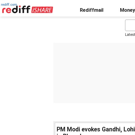
rediff.com
Rediffmail
Money
Lates
PM Modi evokes Gandhi, Loh