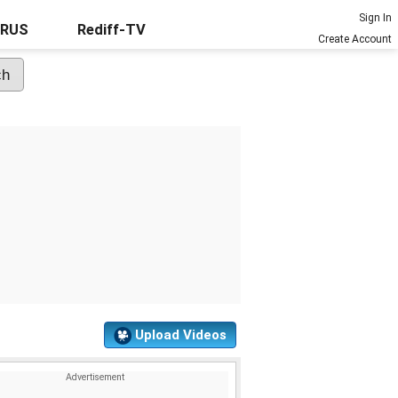
Sign In
URUS
Rediff-TV
Create Account
Upload Videos