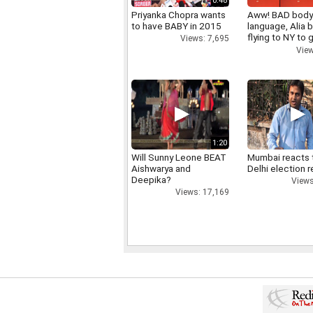
0:48
Priyanka Chopra wants
Aww! BAD bod
to have BABY in 2015
language, Alia b
flying to NY to g
Views: 7,695
right
View
1:20
Will Sunny Leone BEAT
Mumbai reacts 
Aishwarya and
Delhi election r
Deepika?
Views
Views: 17,169