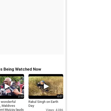
os Being Watched Now
2:53
0:07
a wonderful
Rakul Singh on Earth
, Maldives
Day
ent Muizzu lauds
Views: 4,086