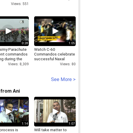
Views: 551
0:28
1:05
 Army Parachute
Watch C-60
ent commandos
Commandos celebrate
ng during the
successful Naxal
ay Parade
encounters in
Views: 8,309
Views: 80
Gadchiroli
See More >
from Ani
1:14
1:07
process is
Will take matter to