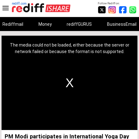
rediff.com
Follow Rediff on:
Rediffmail
Money
rediffGURUS
BusinessEmail
This
is
a
The media could not be loaded, either because the server or
modal
window.
network failed or because the format is not supported.
PM Modi participates in International Yoga Day