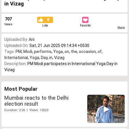
in Vizag
707
8
Views
Like
Favorite
Share
Uploaded By:
Ani
Uploaded On:
Sat, 21 Jun 2025 09:14:34 +0530
Tags:
PM
,
Modi
,
performs
,
Yoga
,
on
,
the
,
occasion
,
of
,
International
,
Yoga
,
Day
,
in
,
Vizag
Description:
PM Modi participates in International Yoga Day in
Vizag
Most Popular
Mumbai reacts to the Delhi
election result
Duration: 2:26 | Views: 12623