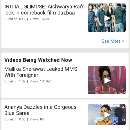
INITIAL GLIMPSE: Aishwarya Rai's
look in comeback film Jazbaa
Duration: 0:42 | Views: 13234
See More >
Videos Being Watched Now
Mallika Sherawat Leaked MMS
With Foreigner
Duration: 1:02 | Views: 136762
Ananya Dazzles in a Gorgeous
Blue Saree
Duration: 0:50 | Views: 85