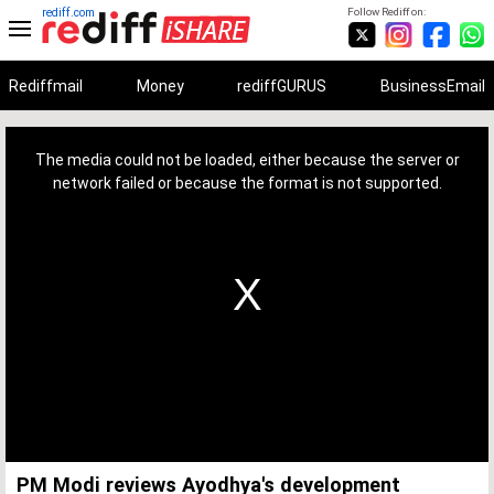
rediff.com
Follow Rediff on:
Rediffmail
Money
rediffGURUS
BusinessEmail
This
is
a
The media could not be loaded, either because the server or
modal
window.
network failed or because the format is not supported.
PM Modi reviews Ayodhya's development