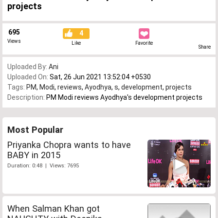
projects
695
4
Views
Like
Favorite
Share
Uploaded By:
Ani
Uploaded On:
Sat, 26 Jun 2021 13:52:04 +0530
Tags:
PM
,
Modi
,
reviews
,
Ayodhya
,
s
,
development
,
projects
Description:
PM Modi reviews Ayodhya's development projects
Most Popular
Priyanka Chopra wants to have
BABY in 2015
Duration: 0:48 | Views: 7695
When Salman Khan got