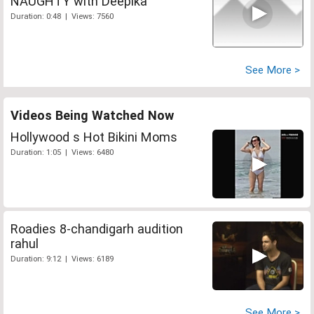
NAUGHTY with Deepika
Duration: 0:48 | Views: 7560
See More >
Videos Being Watched Now
Hollywood s Hot Bikini Moms
Duration: 1:05 | Views: 6480
Roadies 8-chandigarh audition
rahul
Duration: 9:12 | Views: 6189
See More >